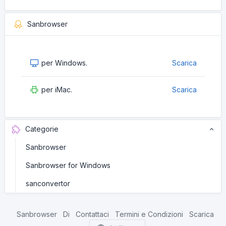
Sanbrowser
per Windows.
Scarica
per iMac.
Scarica
Categorie
Sanbrowser
Sanbrowser for Windows
sanconvertor
Sanbrowser
Di
Contattaci
Termini e Condizioni
Scarica