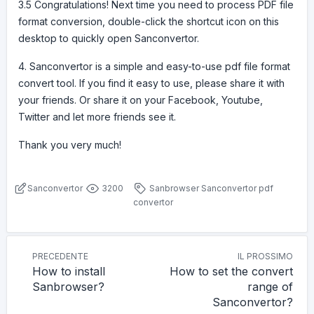
3.5 Congratulations! Next time you need to process PDF file
format conversion, double-click the shortcut icon on this
desktop to quickly open Sanconvertor.
4. Sanconvertor is a simple and easy-to-use pdf file format
convert tool. If you find it easy to use, please share it with
your friends. Or share it on your Facebook, Youtube,
Twitter and let more friends see it.
Thank you very much!
Sanconvertor
3200
Sanbrowser
Sanconvertor
pdf
convertor
PRECEDENTE
IL PROSSIMO
How to install
How to set the convert
Sanbrowser?
range of
Sanconvertor?