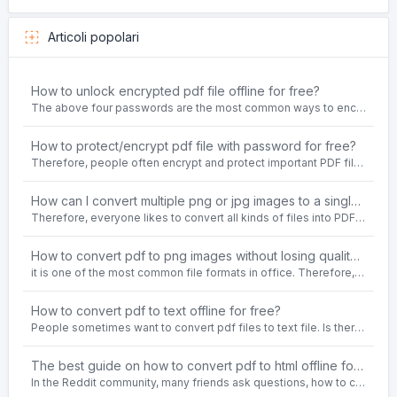
Articoli popolari
How to unlock encrypted pdf file offline for free?
The above four passwords are the most common ways to encrypt PDF files.People often need to unlock encrypted PDF files in their daily work.
How to protect/encrypt pdf file with password for free?
Therefore, people often encrypt and protect important PDF files. Set password protection for PDF files to prevent important contents of the files from being damaged, or copy, modify, print, etc. at will.
How can I convert multiple png or jpg images to a single PDF document for free and offline?
Therefore, everyone likes to convert all kinds of files into PDF file format. For example: word to pdf, text to pdf, png to pdf, jpeg to pdf, html to pdf, etc.
How to convert pdf to png images without losing quality on windows 10 offline for free?
it is one of the most common file formats in office. Therefore, people often need to convert the pdf file to lossless png images format on the Windows 10 system.
How to convert pdf to text offline for free?
People sometimes want to convert pdf files to text file. Is there any way to solve the problem of convert pdf to text offline for free? Sanconvertor provided by Sanbrowser browser is an easy-to-use pdf to txt converter tool.
The best guide on how to convert pdf to html offline for free in 2021
In the Reddit community, many friends ask questions, how to convert pdf to html web page format for free? Or, how to convert pdf to html offline for free, the best guide for 2021?