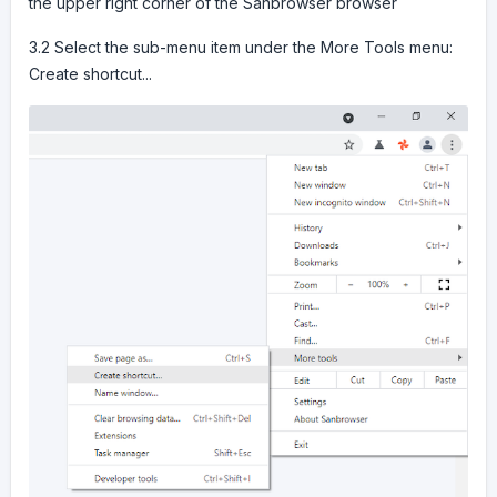
the upper right corner of the Sanbrowser browser
3.2 Select the sub-menu item under the More Tools menu:
Create shortcut...