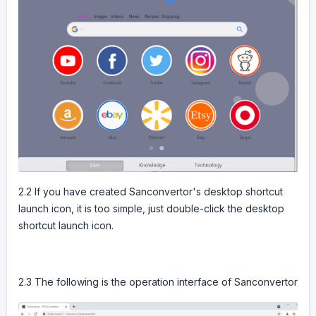
2.2 If you have created Sanconvertor's desktop shortcut
launch icon, it is too simple, just double-click the desktop
shortcut launch icon.
2.3 The following is the operation interface of Sanconvertor