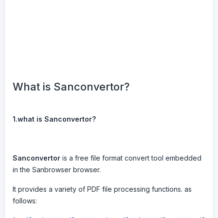
What is Sanconvertor?
1.what is Sanconvertor?
Sanconvertor
is a free file format convert tool embedded
in the Sanbrowser browser.
It provides a variety of PDF file processing functions. as
follows: