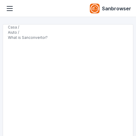
Sanbrowser
Casa /
Aiuto /
What is Sanconvertor?