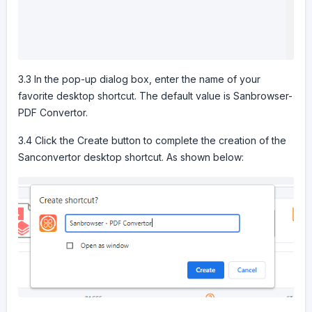
3.3 In the pop-up dialog box, enter the name of your
favorite desktop shortcut. The default value is Sanbrowser-
PDF Convertor.
3.4 Click the Create button to complete the creation of the
Sanconvertor desktop shortcut. As shown below: