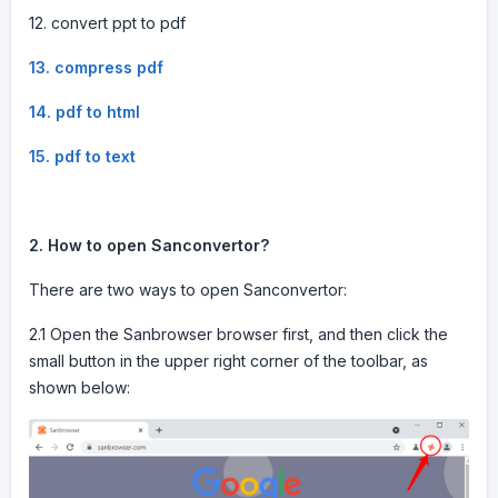
12. convert ppt to pdf
13. compress pdf
14. pdf to html
15. pdf to text
2. How to open Sanconvertor?
There are two ways to open Sanconvertor:
2.1 Open the Sanbrowser browser first, and then click the
small button in the upper right corner of the toolbar, as
shown below: