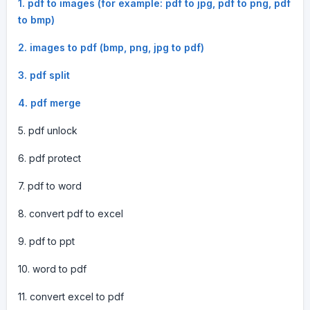
1. pdf to images (for example: pdf to jpg, pdf to png, pdf
to bmp)
2. images to pdf (bmp, png, jpg to pdf)
3. pdf split
4. pdf merge
5. pdf unlock
6. pdf protect
7. pdf to word
8. convert pdf to excel
9. pdf to ppt
10. word to pdf
11. convert excel to pdf