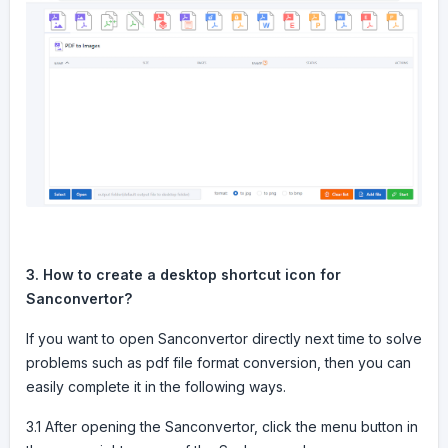
3. How to create a desktop shortcut icon for
Sanconvertor?
If you want to open Sanconvertor directly next time to solve
problems such as pdf file format conversion, then you can
easily complete it in the following ways.
3.1 After opening the Sanconvertor, click the menu button in