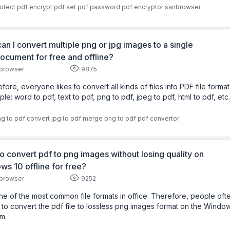
otect pdf
encrypt pdf
set pdf password
pdf encryptor
sanbrowser
an I convert multiple png or jpg images to a single
ocument for free and offline?
browser
9875
fore, everyone likes to convert all kinds of files into PDF file format
le: word to pdf, text to pdf, png to pdf, jpeg to pdf, html to pdf, etc.
g to pdf
convert jpg to pdf
merge png to pdf
pdf convertor
o convert pdf to png images without losing quality on
ws 10 offline for free?
browser
9252
 one of the most common file formats in office. Therefore, people oft
to convert the pdf file to lossless png images format on the Windo
m.