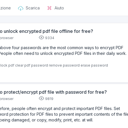
azione
Scarica
Aiuto
o unlock encrypted pdf file offline for free?
browser
9334
above four passwords are the most common ways to encrypt PDF
.People often need to unlock encrypted PDF files in their daily work.
lock pdf
clear pdf password
remove password
erase password
o protect/encrypt pdf file with password for free?
browser
9819
fore, people often encrypt and protect important PDF files. Set
ord protection for PDF files to prevent important contents of the fil
being damaged, or copy, modify, print, etc. at will.