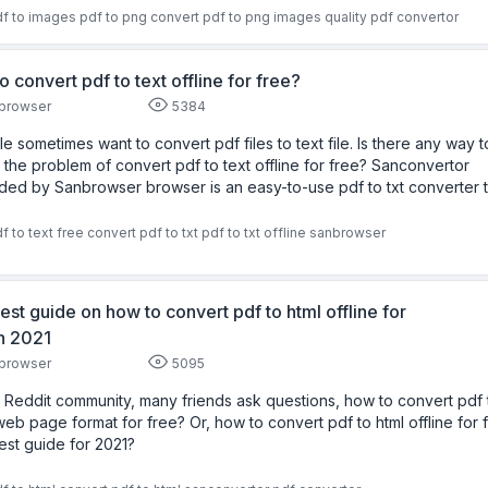
f to images
pdf to png
convert pdf to png images
quality
pdf convertor
o convert pdf to text offline for free?
browser
5384
e sometimes want to convert pdf files to text file. Is there any way t
 the problem of convert pdf to text offline for free? Sanconvertor
ded by Sanbrowser browser is an easy-to-use pdf to txt converter t
f to text free
convert pdf to txt
pdf to txt offline
sanbrowser
est guide on how to convert pdf to html offline for
in 2021
browser
5095
e Reddit community, many friends ask questions, how to convert pdf 
web page format for free? Or, how to convert pdf to html offline for 
est guide for 2021?