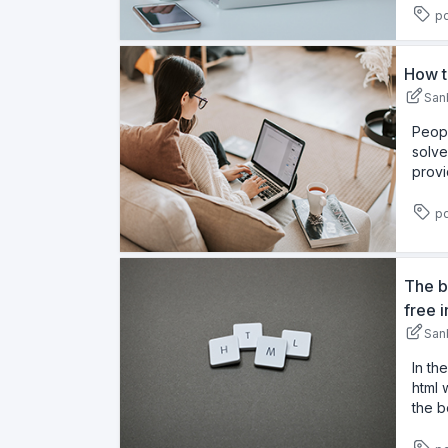
pd
How t
San
Peopl
solve
provi
pd
The b
free 
San
In th
html 
the b