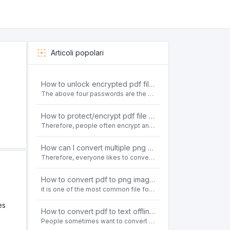
Articoli popolari
How to unlock encrypted pdf file offline for free?
The above four passwords are the most common ways to encrypt PDF files.People often need to unlock encrypted PDF files in their daily work.
How to protect/encrypt pdf file with password for free?
Therefore, people often encrypt and protect important PDF files. Set password protection for PDF files to prevent important contents of the files from being damaged, or copy, modify, print, etc. at will.
How can I convert multiple png or jpg images to a single PDF document for free and offline?
Therefore, everyone likes to convert all kinds of files into PDF file format. For example: word to pdf, text to pdf, png to pdf, jpeg to pdf, html to pdf, etc.
How to convert pdf to png images without losing quality on windows 10 offline for free?
it is one of the most common file formats in office. Therefore, people often need to convert the pdf file to lossless png images format on the Windows 10 system.
es
How to convert pdf to text offline for free?
People sometimes want to convert pdf files to text file. Is there any way to solve the problem of convert pdf to text offline for free? Sanconvertor provided by Sanbrowser browser is an easy-to-use pdf to txt converter tool.