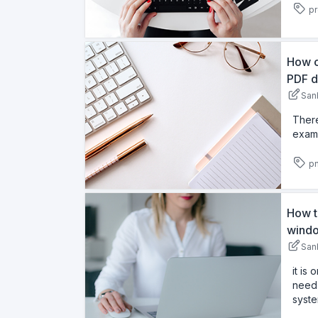
pr
How c
PDF d
San
There
examp
pn
How t
windo
San
it is
need 
syste