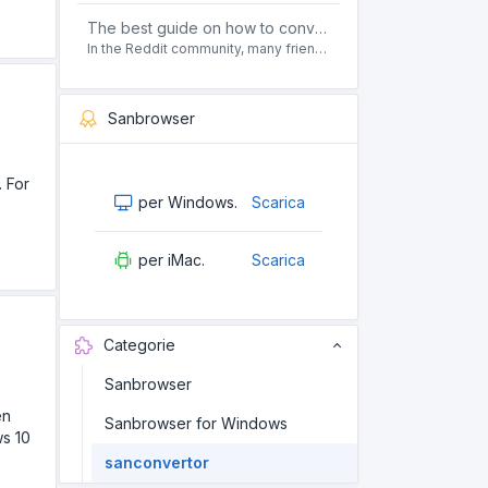
The best guide on how to convert pdf to html offline for free in 2021
In the Reddit community, many friends ask questions, how to convert pdf to html web page format for free? Or, how to convert pdf to html offline for free, the best guide for 2021?
Sanbrowser
. For
per Windows.
Scarica
per iMac.
Scarica
Categorie
Sanbrowser
en
Sanbrowser for Windows
ws 10
sanconvertor