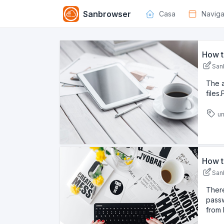
Sanbrowser
Casa
Navig
How t
San
The 
files
un
How t
San
There
passw
from 