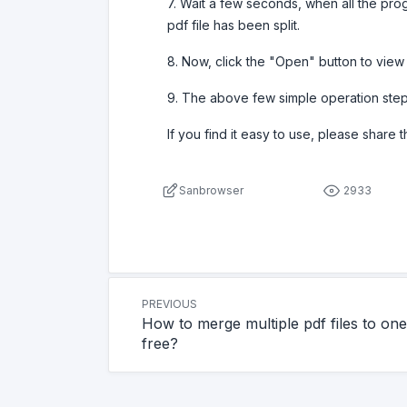
7. Wait a few seconds, when all the prog
pdf file has been split.
8. Now, click the "Open" button to view th
9. The above few simple operation steps
If you find it easy to use, please share 
Sanbrowser
2933
PREVIOUS
How to merge multiple pdf files to one
free?