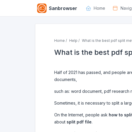
Sanbrowser
Home
Navig
Home /
Help /
What is the best pdf split me
What is the best pdf s
Half of 2021 has passed, and people are
documents,
such as: word document, pdf research re
Sometimes, it is necessary to split a large
On the Internet, people ask
how to split
about
split pdf file
.