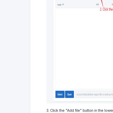
3. Click the "Add file" button in the lower 