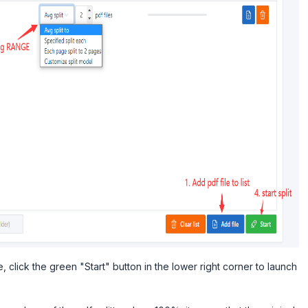
 click the green "Start" button in the lower right corner to launch