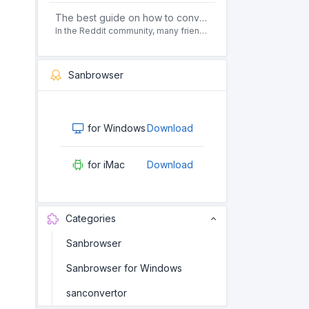
The best guide on how to convert pdf to html offline for free in 2021
In the Reddit community, many friends ask questions, how to convert pdf to html web page format for free? Or, how to convert pdf to html offline for free, the best guide for 2021?
Sanbrowser
for Windows
Download
for iMac
Download
Categories
Sanbrowser
Sanbrowser for Windows
sanconvertor