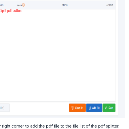
right corner to add the pdf file to the file list of the pdf splitter.