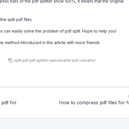
ress bars of the pdf splitter show 100%, it means that the original
e split pdf files.
 can easily solve the problem of pdf split. Hope to help you!
the method introduced in this article with more friends.
split pdf
pdf splitter
sanconvertor
pdf convertor
 pdf for
How to compress pdf files for f