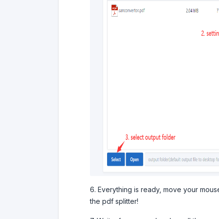
6. Everything is ready, move your mouse,
the pdf splitter!