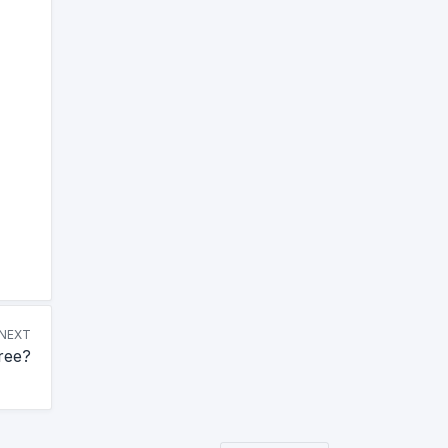
NEXT
ree?