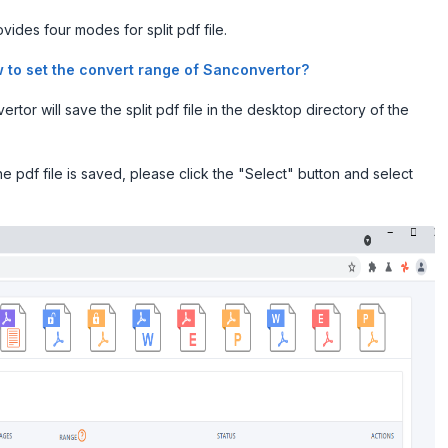
vides four modes for split pdf file.
 to set the convert range of Sanconvertor?
tor will save the split pdf file in the desktop directory of the
 pdf file is saved, please click the "Select" button and select