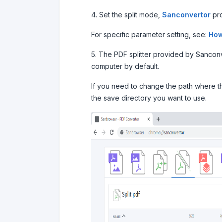
4. Set the split mode,
Sanconvertor
pro
For specific parameter setting, see:
How
5. The PDF splitter provided by Sanconver
computer by default.
If you need to change the path where the
the save directory you want to use.