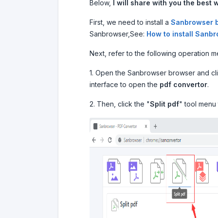
Below,
I will share with you the best w
First, we need to install a
Sanbrowser 
Sanbrowser,See:
How to install Sanb
Next, refer to the following operation 
1. Open the Sanbrowser browser and clic
interface to open the
pdf convertor
.
2. Then, click the "
Split pdf
" tool menu 