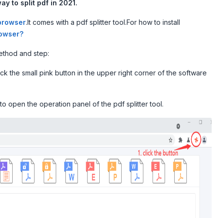
ay to split pdf in 2021.
browser
.It comes with a pdf splitter tool.For how to install
rowser?
method and step:
k the small pink button in the upper right corner of the software
to open the operation panel of the pdf splitter tool.