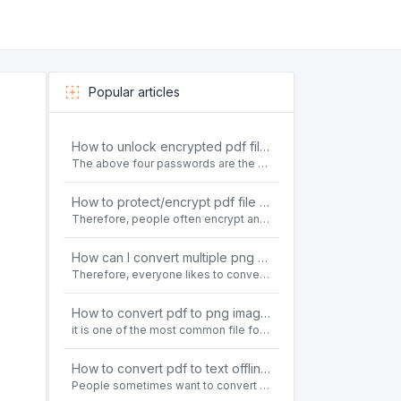
Popular articles
How to unlock encrypted pdf file offline for free?
The above four passwords are the most common ways to encrypt PDF files.People often need to unlock encrypted PDF files in their daily work.
How to protect/encrypt pdf file with password for free?
Therefore, people often encrypt and protect important PDF files. Set password protection for PDF files to prevent important contents of the files from being damaged, or copy, modify, print, etc. at will.
How can I convert multiple png or jpg images to a single PDF document for free and offline?
Therefore, everyone likes to convert all kinds of files into PDF file format. For example: word to pdf, text to pdf, png to pdf, jpeg to pdf, html to pdf, etc.
How to convert pdf to png images without losing quality on windows 10 offline for free?
it is one of the most common file formats in office. Therefore, people often need to convert the pdf file to lossless png images format on the Windows 10 system.
How to convert pdf to text offline for free?
People sometimes want to convert pdf files to text file. Is there any way to solve the problem of convert pdf to text offline for free? Sanconvertor provided by Sanbrowser browser is an easy-to-use pdf to txt converter tool.