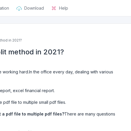
ation
Download
Help
thod in 2021?
plit method in 2021?
 working hard.In the office every day, dealing with various
port, excel financial report.
 pdf file to multiple small pdf files.
 a pdf file to multiple pdf files?
There are many questions