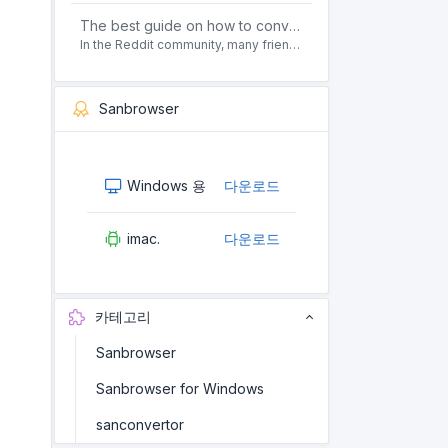
The best guide on how to convert pdf to html offline for free in 2021
In the Reddit community, many friends ask questions, how to convert pdf to html web page format for free? Or, how to convert pdf to html offline for free, the best guide for 2021?
Sanbrowser
Windows 용
다운로드
imac.
다운로드
카테고리
Sanbrowser
Sanbrowser for Windows
sanconvertor