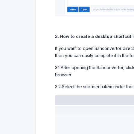
3. How to create a desktop shortcut 
If you want to open Sanconvertor direct
then you can easily complete it in the f
3.1 After opening the Sanconvertor, cli
browser
3.2 Select the sub-menu item under the 