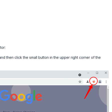
tor:
nd then click the small button in the upper right corner of the