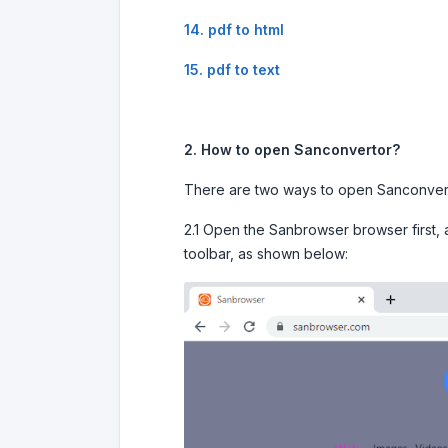
14. pdf to html
15. pdf to text
2. How to open Sanconvertor?
There are two ways to open Sanconver
2.1 Open the Sanbrowser browser first, a
toolbar, as shown below: