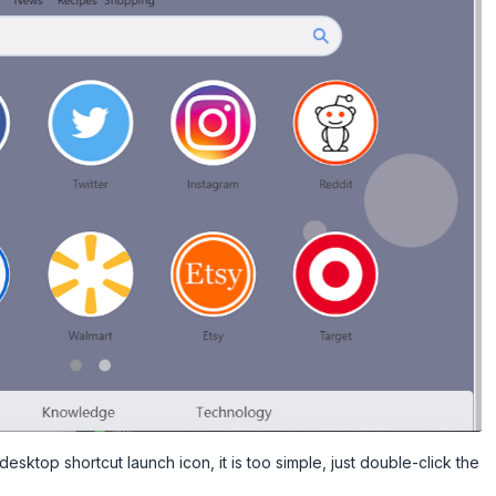
esktop shortcut launch icon, it is too simple, just double-click the