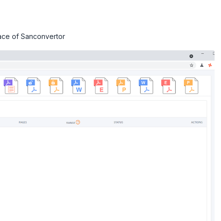
face of Sanconvertor