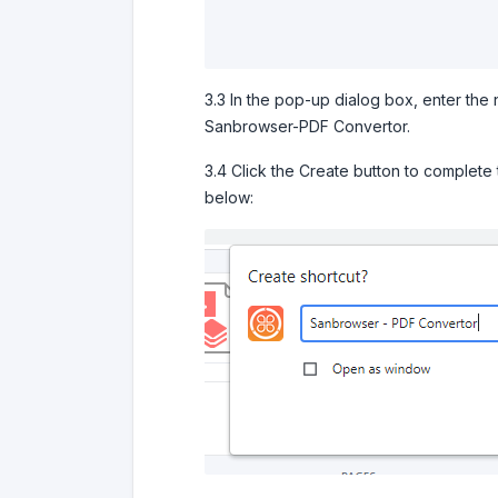
3.3 In the pop-up dialog box, enter the 
Sanbrowser-PDF Convertor.
3.4 Click the Create button to complete
below: