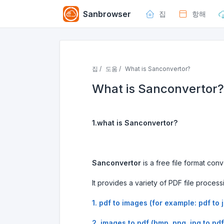
Sanbrowser
집
항해
집 /
도움 /
What is Sanconvertor?
What is Sanconvertor?
1.what is Sanconvertor?
Sanconvertor
is a free file format co
It provides a variety of PDF file process
1. pdf to images (for example: pdf to 
2. images to pdf (bmp, png, jpg to pdf