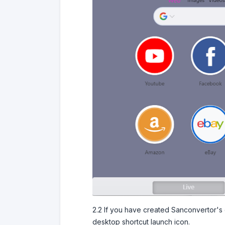
2.2 If you have created Sanconvertor's d
desktop shortcut launch icon.