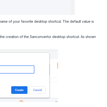
name of your favorite desktop shortcut. The default value is
 the creation of the Sanconvertor desktop shortcut. As shown