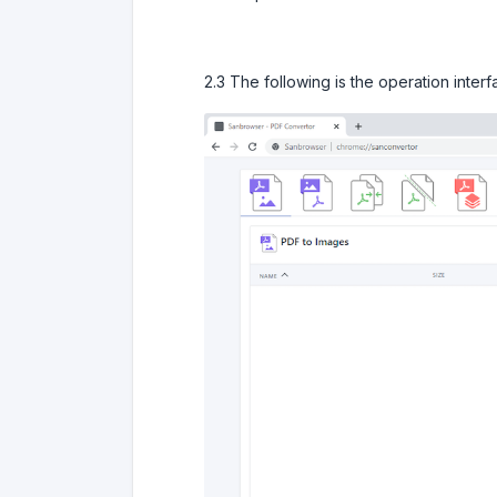
2.3 The following is the operation inter