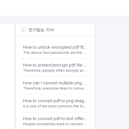
인기있는 기사
How to unlock encrypted pdf file offline for free?
The above four passwords are the most common ways to encrypt PDF files.People often need to unlock encrypted PDF files in their daily work.
How to protect/encrypt pdf file with password for free?
Therefore, people often encrypt and protect important PDF files. Set password protection for PDF files to prevent important contents of the files from being damaged, or copy, modify, print, etc. at will.
How can I convert multiple png or jpg images to a single PDF document for free and offline?
Therefore, everyone likes to convert all kinds of files into PDF file format. For example: word to pdf, text to pdf, png to pdf, jpeg to pdf, html to pdf, etc.
How to convert pdf to png images without losing quality on windows 10 offline for free?
it is one of the most common file formats in office. Therefore, people often need to convert the pdf file to lossless png images format on the Windows 10 system.
How to convert pdf to text offline for free?
People sometimes want to convert pdf files to text file. Is there any way to solve the problem of convert pdf to text offline for free? Sanconvertor provided by Sanbrowser browser is an easy-to-use pdf to txt converter tool.