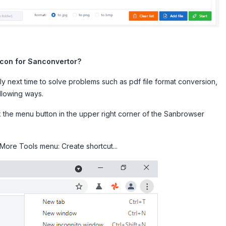
icon for Sanconvertor?
ly next time to solve problems such as pdf file format conversion,
ollowing ways.
ck the menu button in the upper right corner of the Sanbrowser
More Tools menu: Create shortcut...