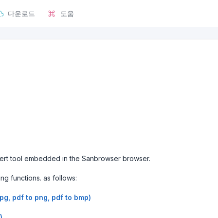
다운로드
도움
nvert tool embedded in the Sanbrowser browser.
ing functions. as follows:
jpg, pdf to png, pdf to bmp)
)