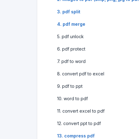
3. pdf split
4. pdf merge
5. pdf unlock
6. pdf protect
7. pdf to word
8. convert pdf to excel
9. pdf to ppt
10. word to pdf
11. convert excel to pdf
12. convert ppt to pdf
13. compress pdf