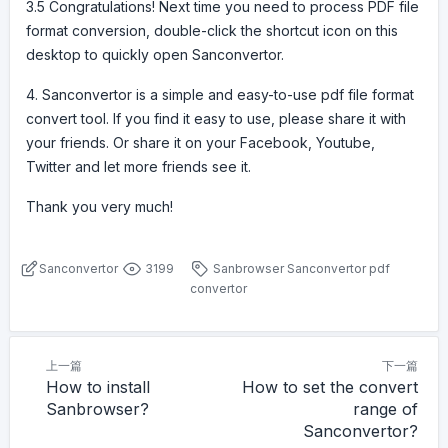
3.5 Congratulations! Next time you need to process PDF file
format conversion, double-click the shortcut icon on this
desktop to quickly open Sanconvertor.
4. Sanconvertor is a simple and easy-to-use pdf file format
convert tool. If you find it easy to use, please share it with
your friends. Or share it on your Facebook, Youtube,
Twitter and let more friends see it.
Thank you very much!
Sanconvertor
3199
Sanbrowser
Sanconvertor
pdf
convertor
上一篇
下一篇
How to install
How to set the convert
Sanbrowser?
range of
Sanconvertor?