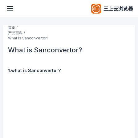
三上云浏览器
首页 /
产品百科 /
What is Sanconvertor?
What is Sanconvertor?
1.what is Sanconvertor?