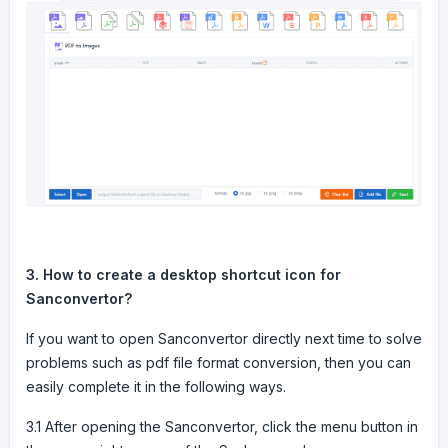
3. How to create a desktop shortcut icon for
Sanconvertor?
If you want to open Sanconvertor directly next time to solve
problems such as pdf file format conversion, then you can
easily complete it in the following ways.
3.1 After opening the Sanconvertor, click the menu button in