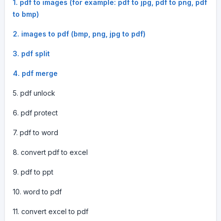
1. pdf to images (for example: pdf to jpg, pdf to png, pdf
to bmp)
2. images to pdf (bmp, png, jpg to pdf)
3. pdf split
4. pdf merge
5. pdf unlock
6. pdf protect
7. pdf to word
8. convert pdf to excel
9. pdf to ppt
10. word to pdf
11. convert excel to pdf