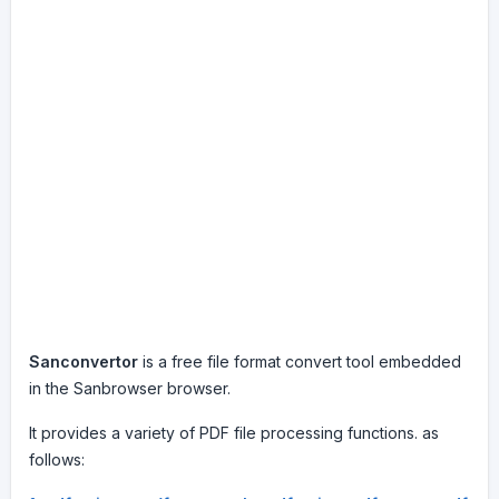
Sanconvertor
is a free file format convert tool embedded
in the Sanbrowser browser.
It provides a variety of PDF file processing functions. as
follows: