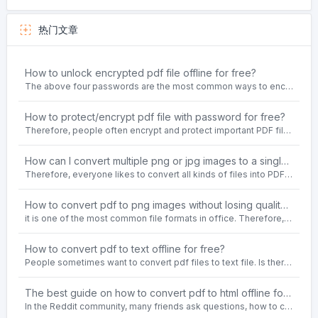
热门文章
How to unlock encrypted pdf file offline for free?
The above four passwords are the most common ways to encrypt PDF files.People often need to unlock encrypted PDF files in their daily work.
How to protect/encrypt pdf file with password for free?
Therefore, people often encrypt and protect important PDF files. Set password protection for PDF files to prevent important contents of the files from being damaged, or copy, modify, print, etc. at will.
How can I convert multiple png or jpg images to a single PDF document for free and offline?
Therefore, everyone likes to convert all kinds of files into PDF file format. For example: word to pdf, text to pdf, png to pdf, jpeg to pdf, html to pdf, etc.
How to convert pdf to png images without losing quality on windows 10 offline for free?
it is one of the most common file formats in office. Therefore, people often need to convert the pdf file to lossless png images format on the Windows 10 system.
How to convert pdf to text offline for free?
People sometimes want to convert pdf files to text file. Is there any way to solve the problem of convert pdf to text offline for free? Sanconvertor provided by Sanbrowser browser is an easy-to-use pdf to txt converter tool.
The best guide on how to convert pdf to html offline for free in 2021
In the Reddit community, many friends ask questions, how to convert pdf to html web page format for free? Or, how to convert pdf to html offline for free, the best guide for 2021?