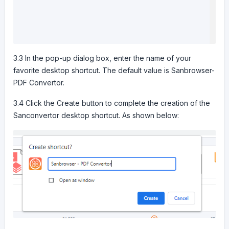
3.3 In the pop-up dialog box, enter the name of your
favorite desktop shortcut. The default value is Sanbrowser-
PDF Convertor.
3.4 Click the Create button to complete the creation of the
Sanconvertor desktop shortcut. As shown below: