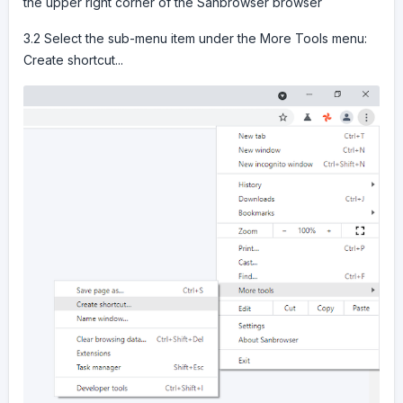
the upper right corner of the Sanbrowser browser
3.2 Select the sub-menu item under the More Tools menu:
Create shortcut...