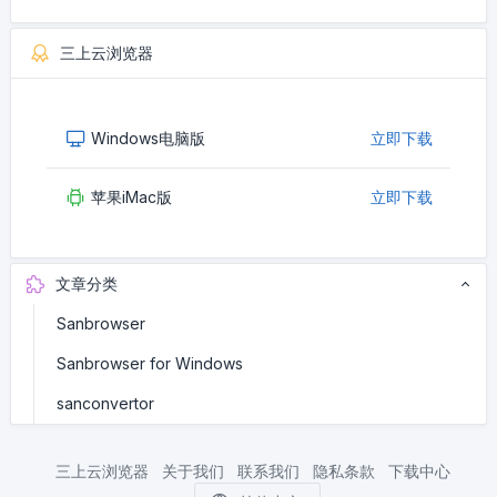
三上云浏览器
Windows电脑版
立即下载
苹果iMac版
立即下载
文章分类
Sanbrowser
Sanbrowser for Windows
sanconvertor
三上云浏览器
关于我们
联系我们
隐私条款
下载中心