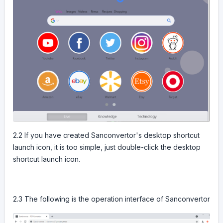
2.2 If you have created Sanconvertor's desktop shortcut
launch icon, it is too simple, just double-click the desktop
shortcut launch icon.
2.3 The following is the operation interface of Sanconvertor