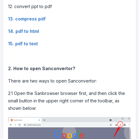
12. convert ppt to pdf
13. compress pdf
14. pdf to html
15. pdf to text
2. How to open Sanconvertor?
There are two ways to open Sanconvertor:
2.1 Open the Sanbrowser browser first, and then click the
small button in the upper right corner of the toolbar, as
shown below: