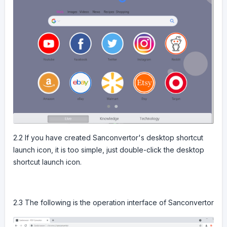
2.2 If you have created Sanconvertor's desktop shortcut
launch icon, it is too simple, just double-click the desktop
shortcut launch icon.
2.3 The following is the operation interface of Sanconvertor