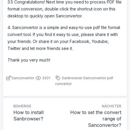
3.5 Congratulations! Next time you need to process PDF file
format conversion, double-click the shortcut icon on this
desktop to quickly open Sanconvertor.
4. Sanconvertor is a simple and easy-to-use pdf file format
convert tool. If you find it easy to use, please share it with
your friends. Or share it on your Facebook, Youtube,
Twitter and let more friends see it.
Thank you very much!
Sanconvertor
3201
Sanbrowser
Sanconvertor
pdf
convertor
BISHERIGE
NÄCHSTER
How to install
How to set the convert
Sanbrowser?
range of
Sanconvertor?