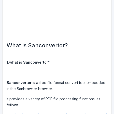
What is Sanconvertor?
1.what is Sanconvertor?
Sanconvertor
is a free file format convert tool embedded
in the Sanbrowser browser.
It provides a variety of PDF file processing functions. as
follows: