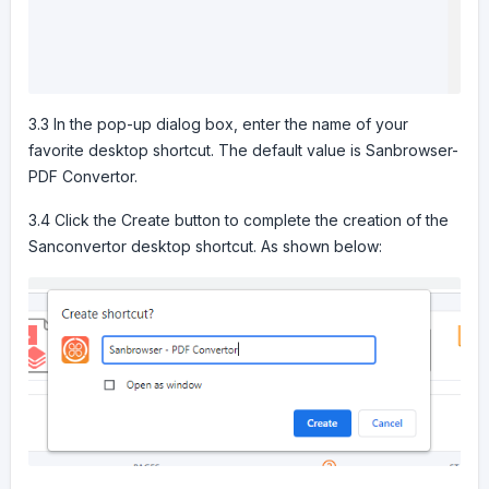
3.3 In the pop-up dialog box, enter the name of your
favorite desktop shortcut. The default value is Sanbrowser-
PDF Convertor.
3.4 Click the Create button to complete the creation of the
Sanconvertor desktop shortcut. As shown below: