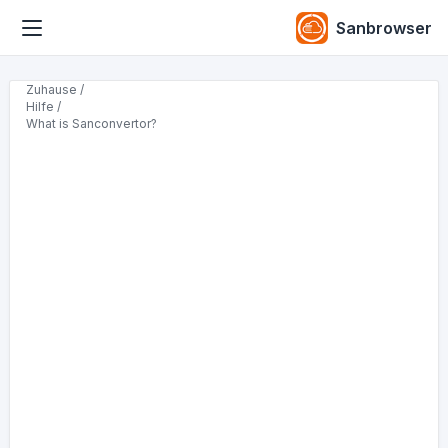
Sanbrowser
Zuhause /
Hilfe /
What is Sanconvertor?