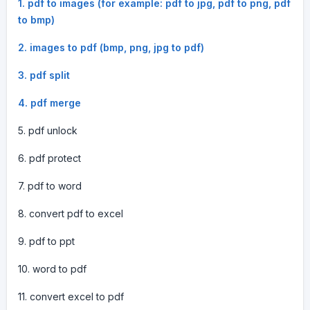
1. pdf to images (for example: pdf to jpg, pdf to png, pdf
to bmp)
2. images to pdf (bmp, png, jpg to pdf)
3. pdf split
4. pdf merge
5. pdf unlock
6. pdf protect
7. pdf to word
8. convert pdf to excel
9. pdf to ppt
10. word to pdf
11. convert excel to pdf