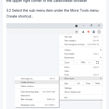
the upper right corner of the Sanbrowser browser
3.2 Select the sub-menu item under the More Tools menu:
Create shortcut...