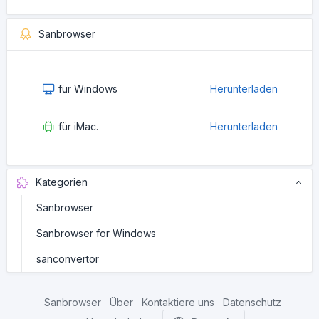
Sanbrowser
für Windows
Herunterladen
für iMac.
Herunterladen
Kategorien
Sanbrowser
Sanbrowser for Windows
sanconvertor
Sanbrowser
Über
Kontaktiere uns
Datenschutz