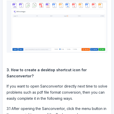
3. How to create a desktop shortcut icon for
Sanconvertor?
If you want to open Sanconvertor directly next time to solve
problems such as pdf file format conversion, then you can
easily complete it in the following ways.
3.1 After opening the Sanconvertor, click the menu button in