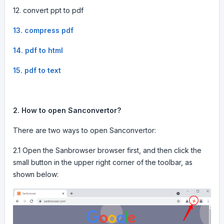
12. convert ppt to pdf
13. compress pdf
14. pdf to html
15. pdf to text
2. How to open Sanconvertor?
There are two ways to open Sanconvertor:
2.1 Open the Sanbrowser browser first, and then click the
small button in the upper right corner of the toolbar, as
shown below: