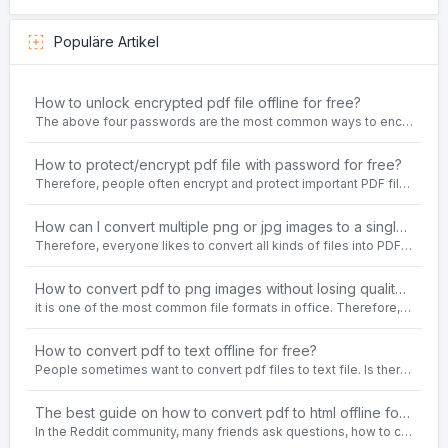
Populäre Artikel
How to unlock encrypted pdf file offline for free?
The above four passwords are the most common ways to encrypt PDF files.People often need to unlock encrypted PDF files in their daily work.
How to protect/encrypt pdf file with password for free?
Therefore, people often encrypt and protect important PDF files. Set password protection for PDF files to prevent important contents of the files from being damaged, or copy, modify, print, etc. at will.
How can I convert multiple png or jpg images to a single PDF document for free and offline?
Therefore, everyone likes to convert all kinds of files into PDF file format. For example: word to pdf, text to pdf, png to pdf, jpeg to pdf, html to pdf, etc.
How to convert pdf to png images without losing quality on windows 10 offline for free?
it is one of the most common file formats in office. Therefore, people often need to convert the pdf file to lossless png images format on the Windows 10 system.
How to convert pdf to text offline for free?
People sometimes want to convert pdf files to text file. Is there any way to solve the problem of convert pdf to text offline for free? Sanconvertor provided by Sanbrowser browser is an easy-to-use pdf to txt converter tool.
The best guide on how to convert pdf to html offline for free in 2021
In the Reddit community, many friends ask questions, how to convert pdf to html web page format for free? Or, how to convert pdf to html offline for free, the best guide for 2021?