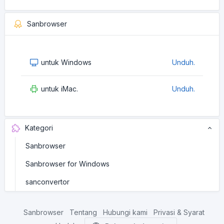
Sanbrowser
untuk Windows
Unduh.
untuk iMac.
Unduh.
Kategori
Sanbrowser
Sanbrowser for Windows
sanconvertor
Sanbrowser
Tentang
Hubungi kami
Privasi & Syarat