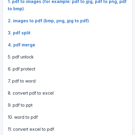
1. pdf to images (for example: pdf to jpg, pdf to png, pdf
to bmp)
2. images to pdf (bmp, png, jpg to pdf)
3. pdf split
4. pdf merge
5. pdf unlock
6. pdf protect
7. pdf to word
8. convert pdf to excel
9. pdf to ppt
10. word to pdf
11. convert excel to pdf