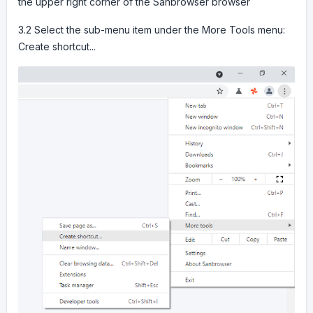
the upper right corner of the Sanbrowser browser
3.2 Select the sub-menu item under the More Tools menu:
Create shortcut...