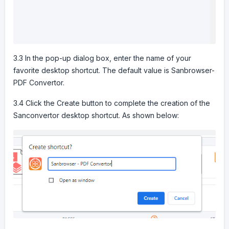
3.3 In the pop-up dialog box, enter the name of your
favorite desktop shortcut. The default value is Sanbrowser-
PDF Convertor.
3.4 Click the Create button to complete the creation of the
Sanconvertor desktop shortcut. As shown below: