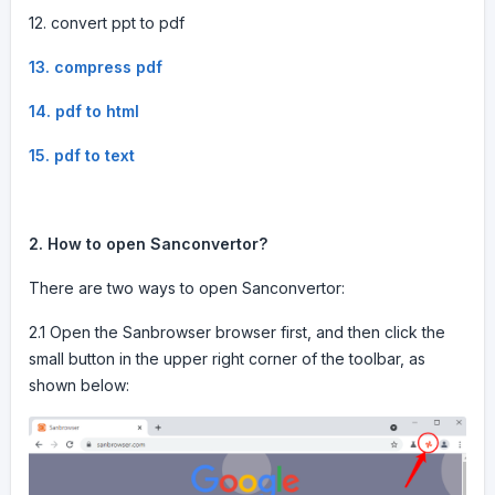
12. convert ppt to pdf
13. compress pdf
14. pdf to html
15. pdf to text
2. How to open Sanconvertor?
There are two ways to open Sanconvertor:
2.1 Open the Sanbrowser browser first, and then click the
small button in the upper right corner of the toolbar, as
shown below: