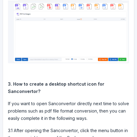
3. How to create a desktop shortcut icon for
Sanconvertor?
If you want to open Sanconvertor directly next time to solve
problems such as pdf file format conversion, then you can
easily complete it in the following ways.
3.1 After opening the Sanconvertor, click the menu button in