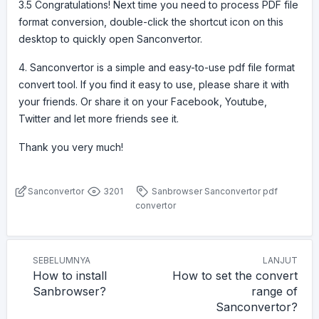
3.5 Congratulations! Next time you need to process PDF file
format conversion, double-click the shortcut icon on this
desktop to quickly open Sanconvertor.
4. Sanconvertor is a simple and easy-to-use pdf file format
convert tool. If you find it easy to use, please share it with
your friends. Or share it on your Facebook, Youtube,
Twitter and let more friends see it.
Thank you very much!
Sanconvertor
3201
Sanbrowser
Sanconvertor
pdf
convertor
SEBELUMNYA
LANJUT
How to install
How to set the convert
Sanbrowser?
range of
Sanconvertor?