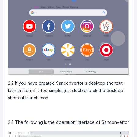
2.2 If you have created Sanconvertor's desktop shortcut
launch icon, it is too simple, just double-click the desktop
shortcut launch icon.
2.3 The following is the operation interface of Sanconvertor