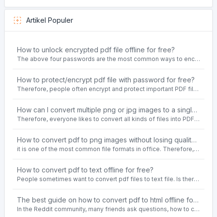
Artikel Populer
How to unlock encrypted pdf file offline for free?
The above four passwords are the most common ways to encrypt PDF files.People often need to unlock encrypted PDF files in their daily work.
How to protect/encrypt pdf file with password for free?
Therefore, people often encrypt and protect important PDF files. Set password protection for PDF files to prevent important contents of the files from being damaged, or copy, modify, print, etc. at will.
How can I convert multiple png or jpg images to a single PDF document for free and offline?
Therefore, everyone likes to convert all kinds of files into PDF file format. For example: word to pdf, text to pdf, png to pdf, jpeg to pdf, html to pdf, etc.
How to convert pdf to png images without losing quality on windows 10 offline for free?
it is one of the most common file formats in office. Therefore, people often need to convert the pdf file to lossless png images format on the Windows 10 system.
How to convert pdf to text offline for free?
People sometimes want to convert pdf files to text file. Is there any way to solve the problem of convert pdf to text offline for free? Sanconvertor provided by Sanbrowser browser is an easy-to-use pdf to txt converter tool.
The best guide on how to convert pdf to html offline for free in 2021
In the Reddit community, many friends ask questions, how to convert pdf to html web page format for free? Or, how to convert pdf to html offline for free, the best guide for 2021?