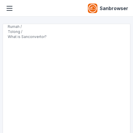
Sanbrowser
Rumah /
Tolong /
What is Sanconvertor?