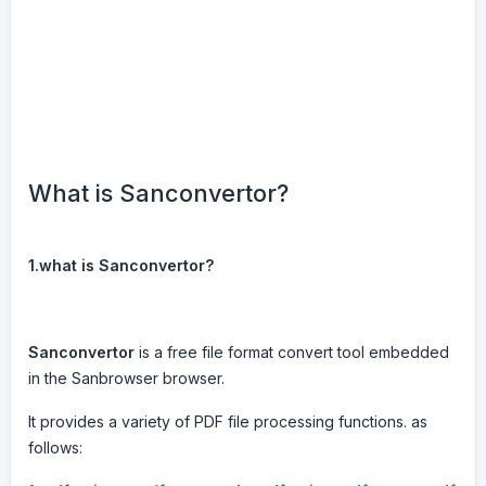
What is Sanconvertor?
1.what is Sanconvertor?
Sanconvertor
is a free file format convert tool embedded
in the Sanbrowser browser.
It provides a variety of PDF file processing functions. as
follows: