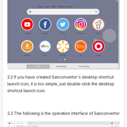
2.2 If you have created Sanconvertor's desktop shortcut
launch icon, it is too simple, just double-click the desktop
shortcut launch icon.
2.3 The following is the operation interface of Sanconvertor