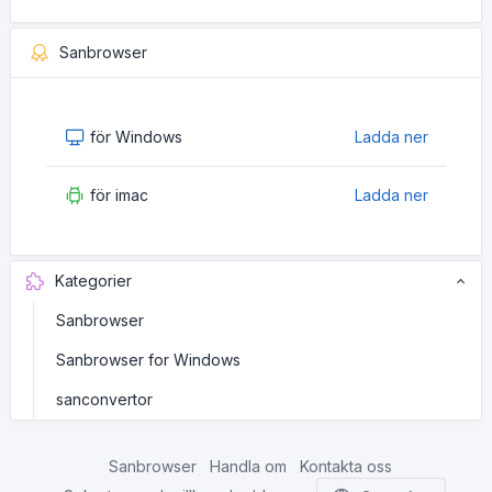
Sanbrowser
för Windows
Ladda ner
för imac
Ladda ner
Kategorier
Sanbrowser
Sanbrowser for Windows
sanconvertor
Sanbrowser
Handla om
Kontakta oss