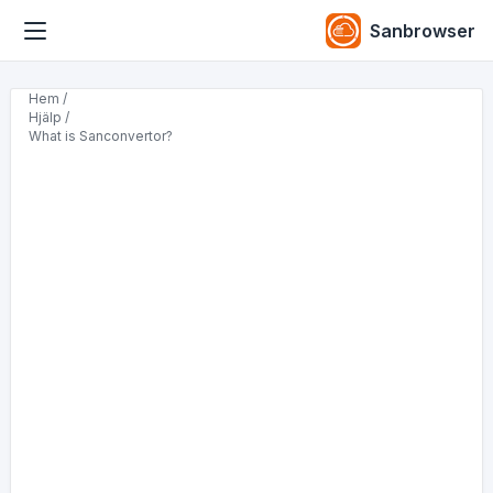
Sanbrowser
Hem /
Hjälp /
What is Sanconvertor?