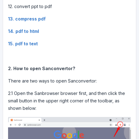
12. convert ppt to pdf
13. compress pdf
14. pdf to html
15. pdf to text
2. How to open Sanconvertor?
There are two ways to open Sanconvertor:
2.1 Open the Sanbrowser browser first, and then click the
small button in the upper right corner of the toolbar, as
shown below: