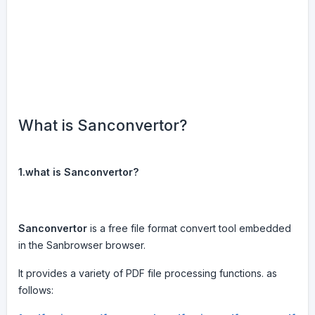
What is Sanconvertor?
1.what is Sanconvertor?
Sanconvertor
is a free file format convert tool embedded
in the Sanbrowser browser.
It provides a variety of PDF file processing functions. as
follows: