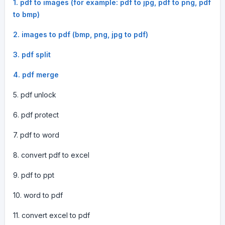
1. pdf to images (for example: pdf to jpg, pdf to png, pdf
to bmp)
2. images to pdf (bmp, png, jpg to pdf)
3. pdf split
4. pdf merge
5. pdf unlock
6. pdf protect
7. pdf to word
8. convert pdf to excel
9. pdf to ppt
10. word to pdf
11. convert excel to pdf