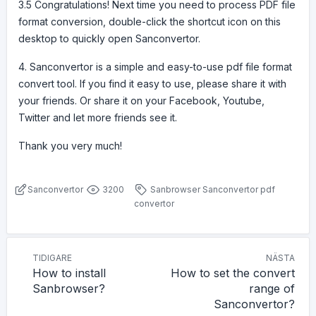
3.5 Congratulations! Next time you need to process PDF file
format conversion, double-click the shortcut icon on this
desktop to quickly open Sanconvertor.
4. Sanconvertor is a simple and easy-to-use pdf file format
convert tool. If you find it easy to use, please share it with
your friends. Or share it on your Facebook, Youtube,
Twitter and let more friends see it.
Thank you very much!
Sanconvertor
3200
Sanbrowser
Sanconvertor
pdf
convertor
TIDIGARE
NÄSTA
How to install
How to set the convert
Sanbrowser?
range of
Sanconvertor?