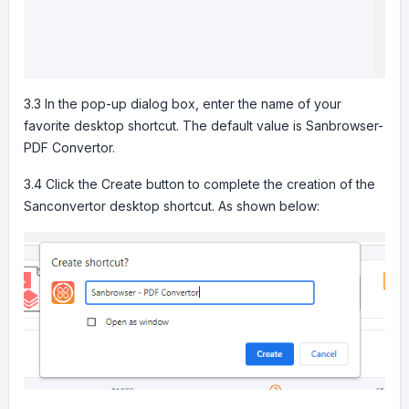
3.3 In the pop-up dialog box, enter the name of your
favorite desktop shortcut. The default value is Sanbrowser-
PDF Convertor.
3.4 Click the Create button to complete the creation of the
Sanconvertor desktop shortcut. As shown below: