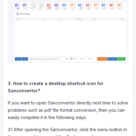
3. How to create a desktop shortcut icon for
Sanconvertor?
If you want to open Sanconvertor directly next time to solve
problems such as pdf file format conversion, then you can
easily complete it in the following ways.
3.1 After opening the Sanconvertor, click the menu button in