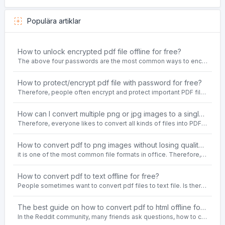
Populära artiklar
How to unlock encrypted pdf file offline for free?
The above four passwords are the most common ways to encrypt PDF files.People often need to unlock encrypted PDF files in their daily work.
How to protect/encrypt pdf file with password for free?
Therefore, people often encrypt and protect important PDF files. Set password protection for PDF files to prevent important contents of the files from being damaged, or copy, modify, print, etc. at will.
How can I convert multiple png or jpg images to a single PDF document for free and offline?
Therefore, everyone likes to convert all kinds of files into PDF file format. For example: word to pdf, text to pdf, png to pdf, jpeg to pdf, html to pdf, etc.
How to convert pdf to png images without losing quality on windows 10 offline for free?
it is one of the most common file formats in office. Therefore, people often need to convert the pdf file to lossless png images format on the Windows 10 system.
How to convert pdf to text offline for free?
People sometimes want to convert pdf files to text file. Is there any way to solve the problem of convert pdf to text offline for free? Sanconvertor provided by Sanbrowser browser is an easy-to-use pdf to txt converter tool.
The best guide on how to convert pdf to html offline for free in 2021
In the Reddit community, many friends ask questions, how to convert pdf to html web page format for free? Or, how to convert pdf to html offline for free, the best guide for 2021?