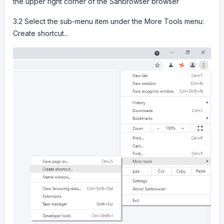
the upper right corner of the Sanbrowser browser
3.2 Select the sub-menu item under the More Tools menu:
Create shortcut...