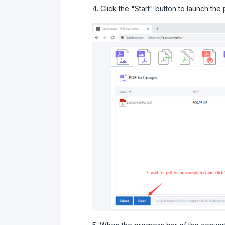
4. Click the "Start" button to launch the 