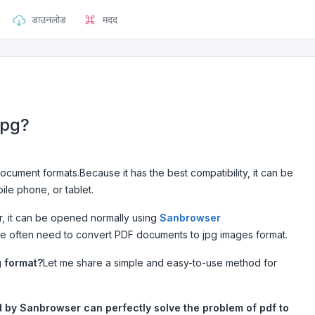
डाउनलोड
मदद
jpg?
cument formats.Because it has the best compatibility, it can be
le phone, or tablet.
, it can be opened normally using
Sanbrowser
le often need to convert PDF documents to jpg images format.
g format?
Let me share a simple and easy-to-use method for
d by Sanbrowser can perfectly solve the problem of pdf to