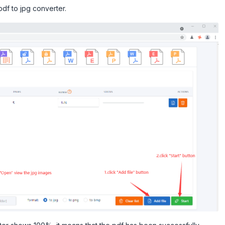
pdf to jpg converter.