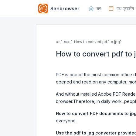
Sanbrowser
घर
पथ प्रदर्शन
घर /
मदद /
How to convert pdf to jpg?
How to convert pdf to 
PDF is one of the most common office do
opened and read on any computer, mobi
And without installed Adobe PDF Reader
browser.Therefore, in daily work, peop
How to convert PDF documents to jp
everyone.
Use the pdf to jpg converter provide