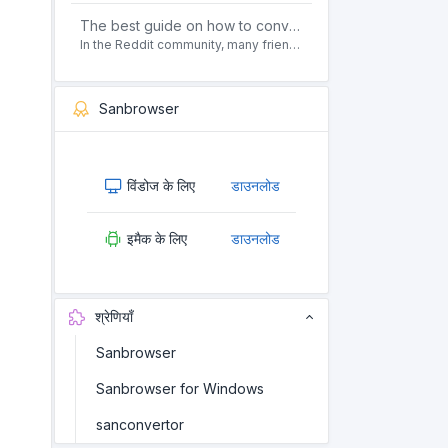
The best guide on how to convert pdf to html offline for free in 2021
In the Reddit community, many friends ask questions, how to convert pdf to html web page format for free? Or, how to convert pdf to html offline for free, the best guide for 2021?
Sanbrowser
विंडोज के लिए
डाउनलोड
इमैक के लिए
डाउनलोड
श्रेणियाँ
Sanbrowser
Sanbrowser for Windows
sanconvertor