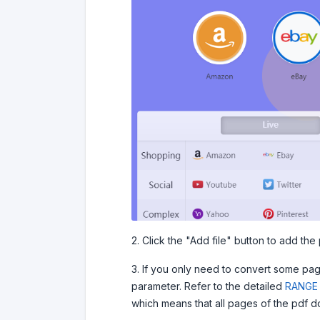
2. Click the "Add file" button to add the p
3. If you only need to convert some pa
parameter. Refer to the detailed
RANGE 
which means that all pages of the pdf d