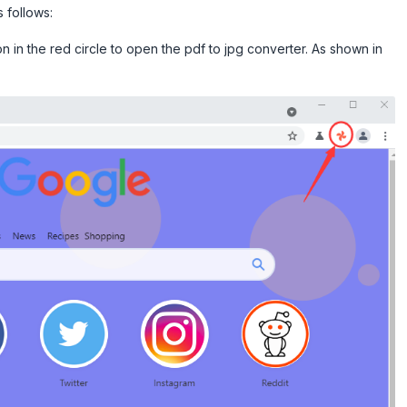
 follows:
on in the red circle to open the pdf to jpg converter. As shown in