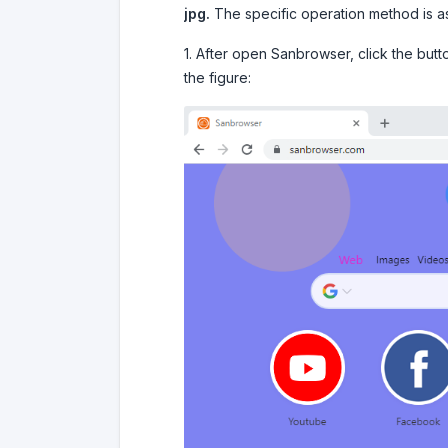
jpg.
The specific operation method is as
1. After open Sanbrowser, click the butt
the figure: