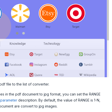
df file to the list of converter.
ges in the pdf document to jpg format, you can set the RANGE
parameter
description. By default, the value of RANGE is 1-N,
ocument are convert to jpg images.