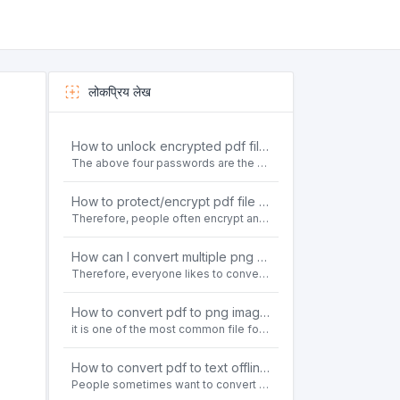
लोकप्रिय लेख
How to unlock encrypted pdf file offline for free?
The above four passwords are the most common ways to encrypt PDF files.People often need to unlock encrypted PDF files in their daily work.
How to protect/encrypt pdf file with password for free?
Therefore, people often encrypt and protect important PDF files. Set password protection for PDF files to prevent important contents of the files from being damaged, or copy, modify, print, etc. at will.
How can I convert multiple png or jpg images to a single PDF document for free and offline?
Therefore, everyone likes to convert all kinds of files into PDF file format. For example: word to pdf, text to pdf, png to pdf, jpeg to pdf, html to pdf, etc.
How to convert pdf to png images without losing quality on windows 10 offline for free?
it is one of the most common file formats in office. Therefore, people often need to convert the pdf file to lossless png images format on the Windows 10 system.
How to convert pdf to text offline for free?
People sometimes want to convert pdf files to text file. Is there any way to solve the problem of convert pdf to text offline for free? Sanconvertor provided by Sanbrowser browser is an easy-to-use pdf to txt converter tool.