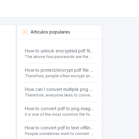
Articulos populares
How to unlock encrypted pdf file offline for free?
The above four passwords are the most common ways to encrypt PDF files.People often need to unlock encrypted PDF files in their daily work.
How to protect/encrypt pdf file with password for free?
Therefore, people often encrypt and protect important PDF files. Set password protection for PDF files to prevent important contents of the files from being damaged, or copy, modify, print, etc. at will.
How can I convert multiple png or jpg images to a single PDF document for free and offline?
Therefore, everyone likes to convert all kinds of files into PDF file format. For example: word to pdf, text to pdf, png to pdf, jpeg to pdf, html to pdf, etc.
How to convert pdf to png images without losing quality on windows 10 offline for free?
it is one of the most common file formats in office. Therefore, people often need to convert the pdf file to lossless png images format on the Windows 10 system.
How to convert pdf to text offline for free?
People sometimes want to convert pdf files to text file. Is there any way to solve the problem of convert pdf to text offline for free? Sanconvertor provided by Sanbrowser browser is an easy-to-use pdf to txt converter tool.