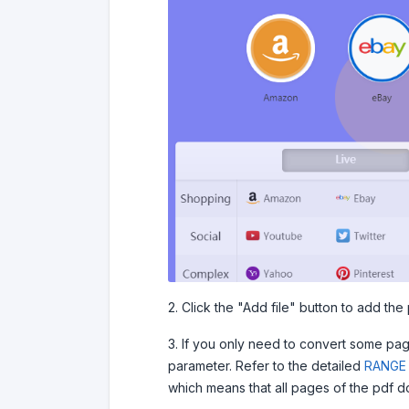
2. Click the "Add file" button to add the p
3. If you only need to convert some pa
parameter. Refer to the detailed
RANGE 
which means that all pages of the pdf d