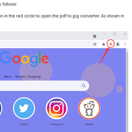
 follows:
on in the red circle to open the pdf to jpg converter. As shown in