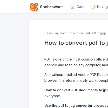
Sanbrowser
Casa
Naveg
Casa /
Ayudar /
How to convert pdf to jpg?
How to convert pdf to 
PDF is one of the most common office do
opened and read on any computer, mobi
And without installed Adobe PDF Reader
browser.Therefore, in daily work, peop
How to convert PDF documents to jp
everyone.
Use the pdf to jpg converter provide