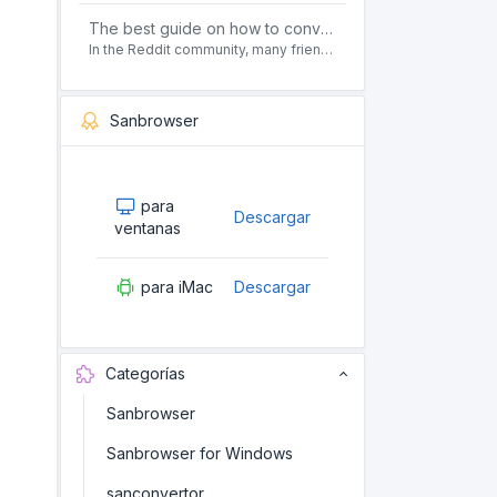
The best guide on how to convert pdf to html offline for free in 2021
In the Reddit community, many friends ask questions, how to convert pdf to html web page format for free? Or, how to convert pdf to html offline for free, the best guide for 2021?
Sanbrowser
para
Descargar
ventanas
para iMac
Descargar
Categorías
Sanbrowser
Sanbrowser for Windows
sanconvertor