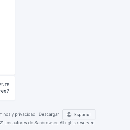
IENTE
free?
minos y privacidad
Descargar
Español
021
Los autores de Sanbrowser
, All rights reserved.