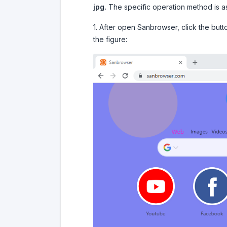
jpg.
The specific operation method is as
1. After open Sanbrowser, click the butt
the figure: