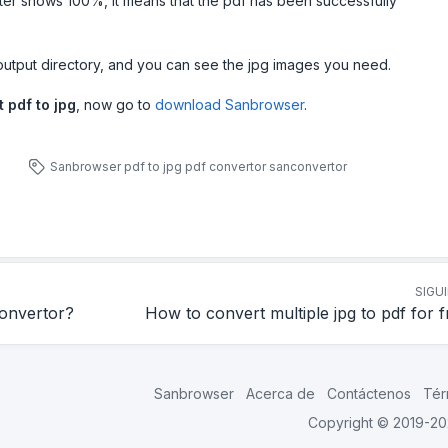
ter shows 100%, it means that the pdf has been successfully
output directory, and you can see the jpg images you need.
 pdf to jpg
, now go to
download Sanbrowser
.
Sanbrowser
pdf to jpg
pdf convertor
sanconvertor
SIGU
convertor?
How to convert multiple jpg to pdf for 
Sanbrowser
Acerca de
Contáctenos
Tér
Copyright © 2019-2