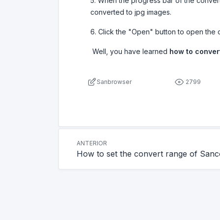
5. When the progress bar of the conver
converted to jpg images.
6. Click the "Open" button to open the 
Well, you have learned
how to convert
Sanbrowser
2799
ANTERIOR
How to set the convert range of San