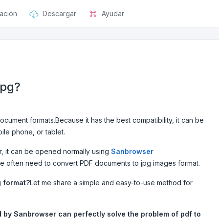
ación
Descargar
Ayudar
jpg?
cument formats.Because it has the best compatibility, it can be
le phone, or tablet.
, it can be opened normally using
Sanbrowser
le often need to convert PDF documents to jpg images format.
g format?
Let me share a simple and easy-to-use method for
d by Sanbrowser can perfectly solve the problem of pdf to