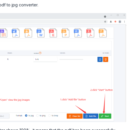
pdf to jpg converter.