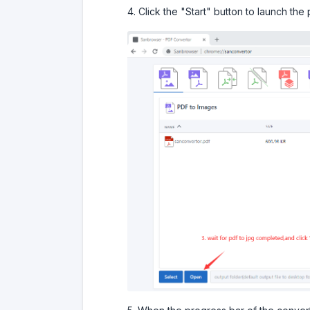
4. Click the "Start" button to launch the 