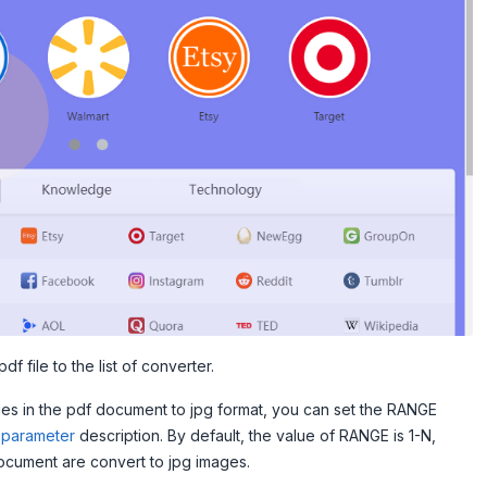
df file to the list of converter.
ges in the pdf document to jpg format, you can set the RANGE
parameter
description. By default, the value of RANGE is 1-N,
ocument are convert to jpg images.