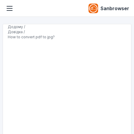
Sanbrowser
Додому /
Довідка /
How to convert pdf to jpg?