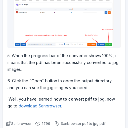
5. When the progress bar of the converter shows 100%, it
means that the pdf has been successfully converted to jpg
images.
6. Click the "Open" button to open the output directory,
and you can see the jpg images you need.
Well, you have learned
how to convert pdf to jpg
, now
go to
download Sanbrowser
.
Sanbrowser
2799
Sanbrowser
pdf to jpg
pdf