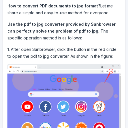
How to convert PDF documents to jpg format?
Let me
share a simple and easy-to-use method for everyone.
Use the pdf to jpg converter provided by Sanbrowser
can perfectly solve the problem of pdf to jpg.
The
specific operation method is as follows:
1. After open Sanbrowser, click the button in the red circle
to open the pdf to jpg converter. As shown in the figure: