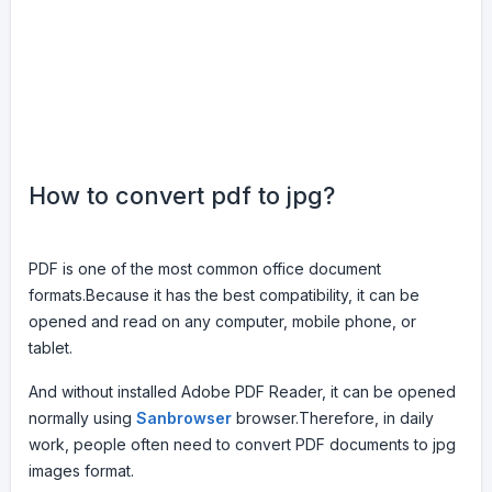
How to convert pdf to jpg?
PDF is one of the most common office document
formats.Because it has the best compatibility, it can be
opened and read on any computer, mobile phone, or
tablet.
And without installed Adobe PDF Reader, it can be opened
normally using
Sanbrowser
browser.Therefore, in daily
work, people often need to convert PDF documents to jpg
images format.