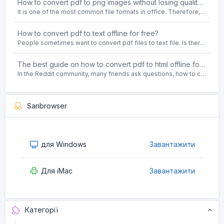
How to convert pdf to png images without losing quality on windows 10 offline for free?
it is one of the most common file formats in office. Therefore, people often need to convert the pdf file to lossless png images format on the Windows 10 system.
How to convert pdf to text offline for free?
People sometimes want to convert pdf files to text file. Is there any way to solve the problem of convert pdf to text offline for free? Sanconvertor provided by Sanbrowser browser is an easy-to-use pdf to txt converter tool.
The best guide on how to convert pdf to html offline for free in 2021
In the Reddit community, many friends ask questions, how to convert pdf to html web page format for free? Or, how to convert pdf to html offline for free, the best guide for 2021?
Sanbrowser
для Windows
Завантажити
Для iMac
Завантажити
Категорії