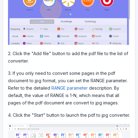
2. Click the "Add file" button to add the pdf file to the list of
converter.
3. If you only need to convert some pages in the pdf
document to jpg format, you can set the RANGE parameter.
Refer to the detailed
RANGE parameter
description. By
default, the value of RANGE is 1-N, which means that all
pages of the pdf document are convert to jpg images.
4. Click the "Start" button to launch the pdf to jpg converter.