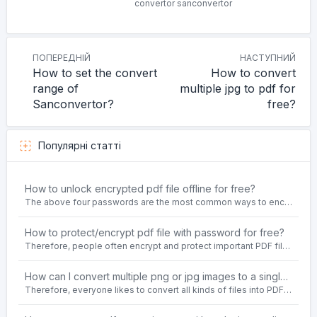
convertor
sanconvertor
ПОПЕРЕДНІЙ
НАСТУПНИЙ
How to set the convert
How to convert
range of
multiple jpg to pdf for
Sanconvertor?
free?
Популярні статті
How to unlock encrypted pdf file offline for free?
The above four passwords are the most common ways to encrypt PDF files.People often need to unlock encrypted PDF files in their daily work.
How to protect/encrypt pdf file with password for free?
Therefore, people often encrypt and protect important PDF files. Set password protection for PDF files to prevent important contents of the files from being damaged, or copy, modify, print, etc. at will.
How can I convert multiple png or jpg images to a single PDF document for free and offline?
Therefore, everyone likes to convert all kinds of files into PDF file format. For example: word to pdf, text to pdf, png to pdf, jpeg to pdf, html to pdf, etc.