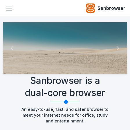
Sanbrowser
Previous
Next
Sanbrowser is a
dual-core browser
An easy-to-use, fast, and safer browser to
meet your Internet needs for office, study
and entertainment.