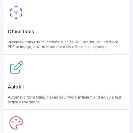
Office tools
Provides converter functions such as PDF reader, PDF to Word,
PDF to image, etc., to meet the daily office in all aspects.
Autofill
Automatic form filling makes your work efficient and enjoy a fast
office experience.