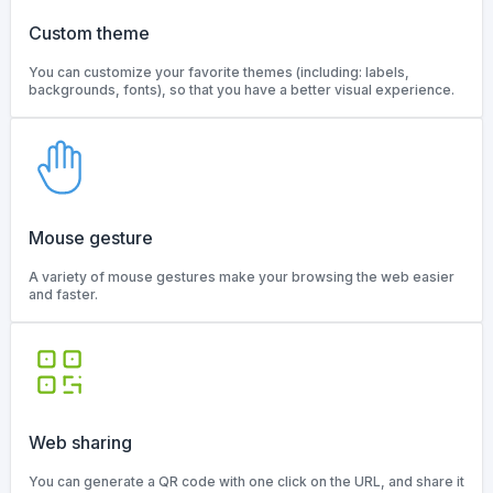
Custom theme
You can customize your favorite themes (including: labels,
backgrounds, fonts), so that you have a better visual experience.
Mouse gesture
A variety of mouse gestures make your browsing the web easier
and faster.
Web sharing
You can generate a QR code with one click on the URL, and share it