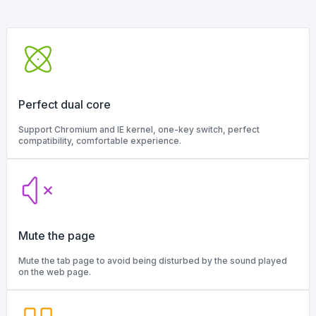
Perfect dual core
Support Chromium and IE kernel, one-key switch, perfect
compatibility, comfortable experience.
Mute the page
Mute the tab page to avoid being disturbed by the sound played
on the web page.