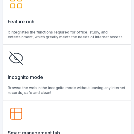
Feature rich
It integrates the functions required for office, study, and
entertainment, which greatly meets the needs of Internet access.
Incognito mode
Browse the web in the incognito mode without leaving any Internet
records, safe and clean!
Smart management tab