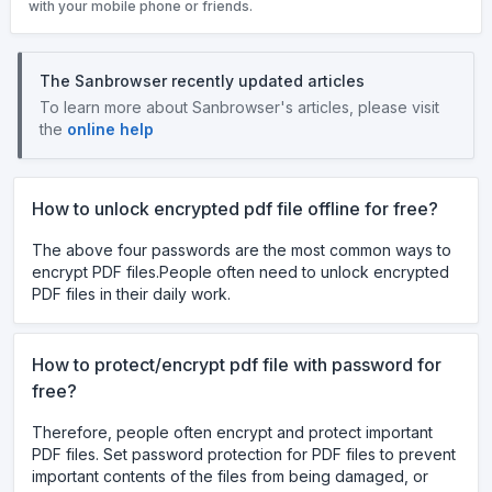
with your mobile phone or friends.
The Sanbrowser recently updated articles
To learn more about Sanbrowser's articles, please visit
the
online help
How to unlock encrypted pdf file offline for free?
The above four passwords are the most common ways to
encrypt PDF files.People often need to unlock encrypted
PDF files in their daily work.
How to protect/encrypt pdf file with password for
free?
Therefore, people often encrypt and protect important
PDF files. Set password protection for PDF files to prevent
important contents of the files from being damaged, or