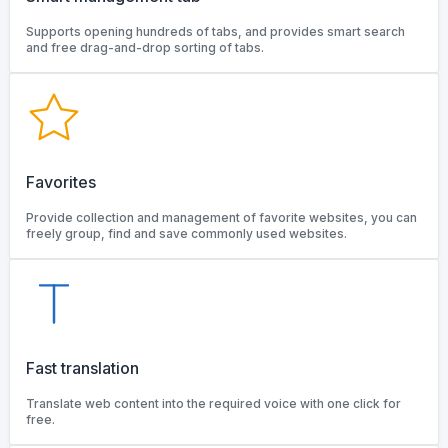
Supports opening hundreds of tabs, and provides smart search
and free drag-and-drop sorting of tabs.
Favorites
Provide collection and management of favorite websites, you can
freely group, find and save commonly used websites.
Fast translation
Translate web content into the required voice with one click for
free.