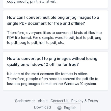
copy, modify, print, etc. at will.
How can I convert multiple png or jpg images to a
single PDF document for free and offline?
Therefore, everyone likes to convert all kinds of files into
PDF file format. For example: word to pdf, text to pdf, png
to pdf, jpeg to pdf, html to pdf, etc.
How to convert pdf to png images without losing
quality on windows 10 offline for free?
it is one of the most common file formats in office.
Therefore, people often need to convert the pdf file to
lossless png images format on the Windows 10 system.
Sanbrowser
About
Contact Us
Privacy & Terms
Download
English