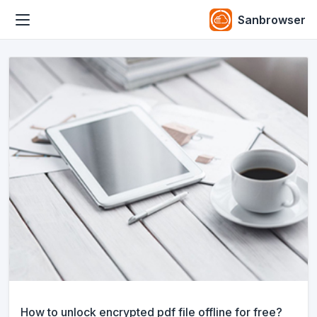
Sanbrowser
How to unlock encrypted pdf file offline for free?