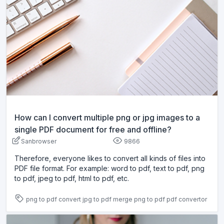
How can I convert multiple png or jpg images to a
single PDF document for free and offline?
Sanbrowser
9866
Therefore, everyone likes to convert all kinds of files into
PDF file format. For example: word to pdf, text to pdf, png
to pdf, jpeg to pdf, html to pdf, etc.
png to pdf
convert jpg to pdf
merge png to pdf
pdf convertor