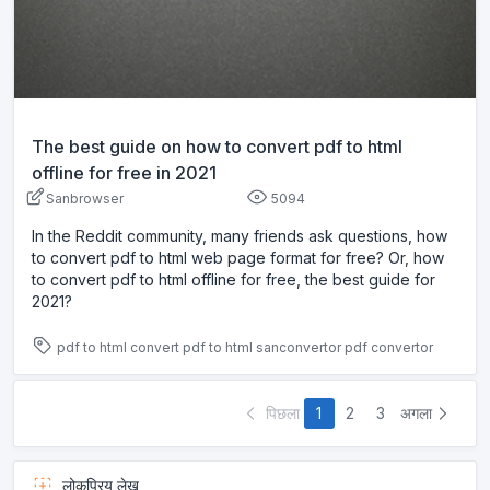
The best guide on how to convert pdf to html
offline for free in 2021
Sanbrowser
5094
In the Reddit community, many friends ask questions, how
to convert pdf to html web page format for free? Or, how
to convert pdf to html offline for free, the best guide for
2021?
pdf to html
convert pdf to html
sanconvertor
pdf convertor
पिछला
1
2
3
अगला
लोकप्रिय लेख