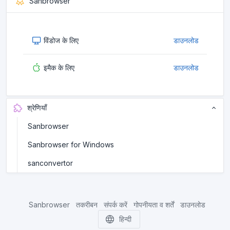
Sanbrowser
विंडोज के लिए
डाउनलोड
इमैक के लिए
डाउनलोड
श्रेणियाँ
Sanbrowser
Sanbrowser for Windows
sanconvertor
Sanbrowser
तकरीबन
संपर्क करें
गोपनीयता व शर्तें
डाउनलोड
हिन्दी