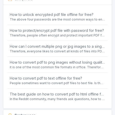
How to unlock encrypted pdf file offline for free?
The above four passwords are the most common ways to encrypt PDF files.People often need to unlock encrypted PDF files in their daily work.
How to protect/encrypt pdf file with password for free?
Therefore, people often encrypt and protect important PDF files. Set password protection for PDF files to prevent important contents of the files from being damaged, or copy, modify, print, etc. at will.
How can I convert multiple png or jpg images to a single PDF document for free and offline?
Therefore, everyone likes to convert all kinds of files into PDF file format. For example: word to pdf, text to pdf, png to pdf, jpeg to pdf, html to pdf, etc.
How to convert pdf to png images without losing quality on windows 10 offline for free?
it is one of the most common file formats in office. Therefore, people often need to convert the pdf file to lossless png images format on the Windows 10 system.
How to convert pdf to text offline for free?
People sometimes want to convert pdf files to text file. Is there any way to solve the problem of convert pdf to text offline for free? Sanconvertor provided by Sanbrowser browser is an easy-to-use pdf to txt converter tool.
The best guide on how to convert pdf to html offline for free in 2021
In the Reddit community, many friends ask questions, how to convert pdf to html web page format for free? Or, how to convert pdf to html offline for free, the best guide for 2021?