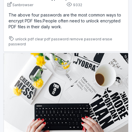
Sanbrowser
9332
The above four passwords are the most common ways to
encrypt PDF files.People often need to unlock encrypted
PDF files in their daily work.
unlock pdf
clear pdf password
remove password
erase
password