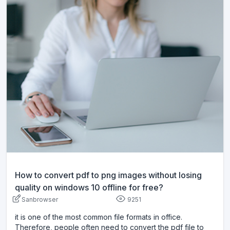
How to convert pdf to png images without losing
quality on windows 10 offline for free?
Sanbrowser
9251
it is one of the most common file formats in office.
Therefore, people often need to convert the pdf file to