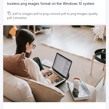
lossless png images format on the Windows 10 system.
pdf to images
pdf to png
convert pdf to png images
quality
pdf convertor