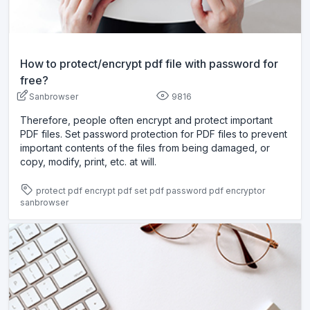
How to protect/encrypt pdf file with password for
free?
Sanbrowser
9816
Therefore, people often encrypt and protect important
PDF files. Set password protection for PDF files to prevent
important contents of the files from being damaged, or
copy, modify, print, etc. at will.
protect pdf
encrypt pdf
set pdf password
pdf encryptor
sanbrowser