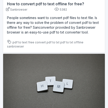
How to convert pdf to text offline for free?
Sanbrowser
5382
People sometimes want to convert pdf files to text file. Is
there any way to solve the problem of convert pdf to text
offline for free? Sanconvertor provided by Sanbrowser
browser is an easy-to-use pdf to txt converter tool.
pdf to text free
convert pdf to txt
pdf to txt offline
sanbrowser