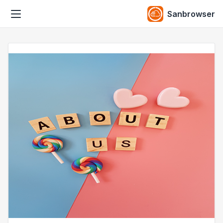
Sanbrowser