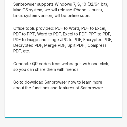
Sanbrowser supports Windows 7, 8, 10 (32/64 bit),
Mac OS system, we will release iPhone, Ubuntu,
Linux system version, will be online soon.
Office tools provided: PDF to Word, PDF to Excel,
PDF to PPT, Word to PDF, Excel to PDF, PPT to PDF,
PDF to Image and Image JPG to PDF, Encrypted PDF,
Decrypted PDF, Merge PDF, Split PDF , Compress
PDF, etc.
Generate QR codes from webpages with one click,
so you can share them with friends.
Go to download Sanbrowser now to learn more
about the functions and features of Sanbrowser.