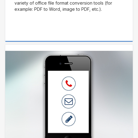
variety of office file format conversion tools (for
example: PDF to Word, image to PDF, etc.).