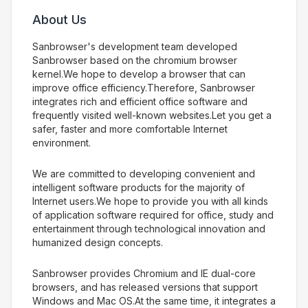
About Us
Sanbrowser's development team developed
Sanbrowser based on the chromium browser
kernel.We hope to develop a browser that can
improve office efficiency.Therefore, Sanbrowser
integrates rich and efficient office software and
frequently visited well-known websites.Let you get a
safer, faster and more comfortable Internet
environment.
We are committed to developing convenient and
intelligent software products for the majority of
Internet users.We hope to provide you with all kinds
of application software required for office, study and
entertainment through technological innovation and
humanized design concepts.
Sanbrowser provides Chromium and IE dual-core
browsers, and has released versions that support
Windows and Mac OS.At the same time, it integrates a