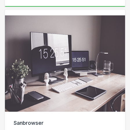
Sanbrowser