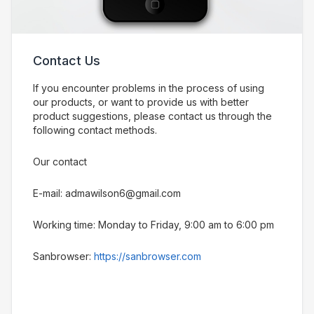
Contact Us
If you encounter problems in the process of using
our products, or want to provide us with better
product suggestions, please contact us through the
following contact methods.
Our contact
E-mail: admawilson6@gmail.com
Working time: Monday to Friday, 9:00 am to 6:00 pm
Sanbrowser:
https://sanbrowser.com