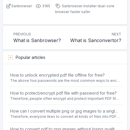
Sanbrowser
3165
Sanbrowser
installer
dual-core
browser
faster
safer
PREVIOUS
NEXT
What is Sanbrowser?
What is Sanconvertor?
Popular articles
How to unlock encrypted pdf file offline for free?
The above four passwords are the most common ways to encrypt PDF files.People often need to unlock encrypted PDF files in their daily work.
How to protect/encrypt pdf file with password for free?
Therefore, people often encrypt and protect important PDF files. Set password protection for PDF files to prevent important contents of the files from being damaged, or copy, modify, print, etc. at will.
How can I convert multiple png or jpg images to a single PDF document for free and offline?
Therefore, everyone likes to convert all kinds of files into PDF file format. For example: word to pdf, text to pdf, png to pdf, jpeg to pdf, html to pdf, etc.
How to convert pdf to png images without losing quality on windows 10 offline for free?