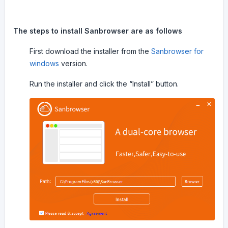
The steps to install Sanbrowser are as follows
First download the installer from the
Sanbrowser for
windows
version.
Run the installer and click the “Install” button.