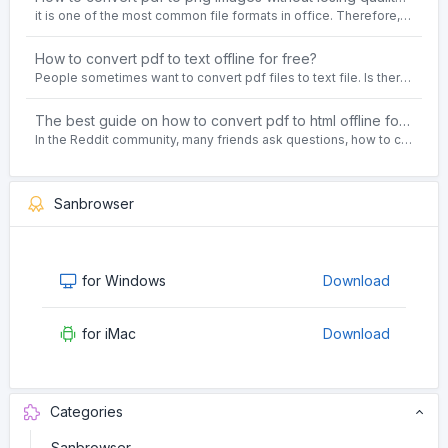
it is one of the most common file formats in office. Therefore, people often need to convert the pdf file to lossless png images format on the Windows 10 system.
How to convert pdf to text offline for free?
People sometimes want to convert pdf files to text file. Is there any way to solve the problem of convert pdf to text offline for free? Sanconvertor provided by Sanbrowser browser is an easy-to-use pdf to txt converter tool.
The best guide on how to convert pdf to html offline for free in 2021
In the Reddit community, many friends ask questions, how to convert pdf to html web page format for free? Or, how to convert pdf to html offline for free, the best guide for 2021?
Sanbrowser
for Windows
Download
for iMac
Download
Categories
Sanbrowser