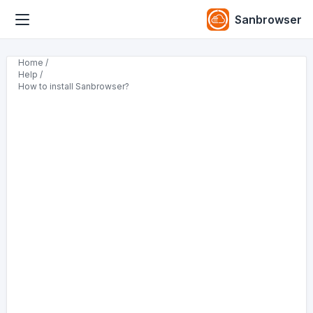
Sanbrowser
Home /
Help /
How to install Sanbrowser?