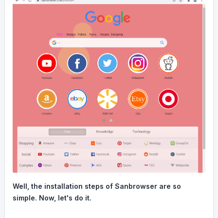
Well, the installation steps of Sanbrowser are so
simple. Now, let's do it.