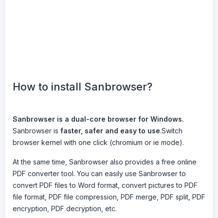
How to install Sanbrowser?
Sanbrowser is a dual-core browser for Windows.
Sanbrowser is
faster, safer and easy to use
.Switch
browser kernel with one click (chromium or ie mode).
At the same time, Sanbrowser also provides a free online
PDF converter tool. You can easily use Sanbrowser to
convert PDF files to Word format, convert pictures to PDF
file format, PDF file compression, PDF merge, PDF split, PDF
encryption, PDF decryption, etc.