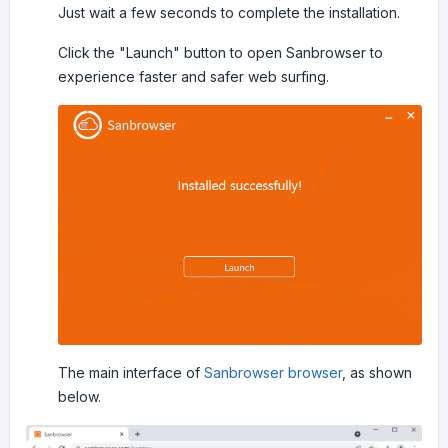
Just wait a few seconds to complete the installation.
Click the "Launch" button to open Sanbrowser to
experience faster and safer web surfing.
The main interface of
Sanbrowser browser
, as shown
below.