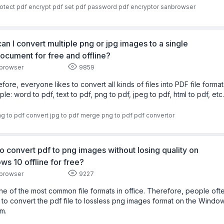
otect pdf
encrypt pdf
set pdf password
pdf encryptor
sanbrowser
an I convert multiple png or jpg images to a single
ocument for free and offline?
browser
9859
fore, everyone likes to convert all kinds of files into PDF file format
le: word to pdf, text to pdf, png to pdf, jpeg to pdf, html to pdf, etc.
g to pdf
convert jpg to pdf
merge png to pdf
pdf convertor
o convert pdf to png images without losing quality on
ws 10 offline for free?
browser
9227
 one of the most common file formats in office. Therefore, people oft
to convert the pdf file to lossless png images format on the Windo
m.