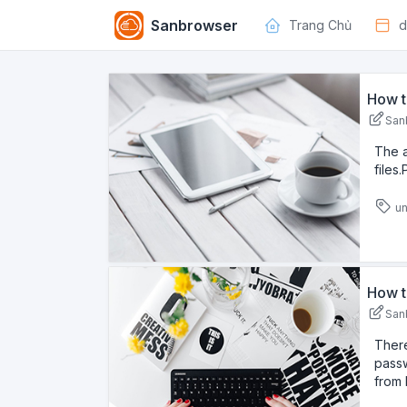
Sanbrowser
Trang Chủ
d
How t
San
The 
files
un
How t
San
There
passw
from 