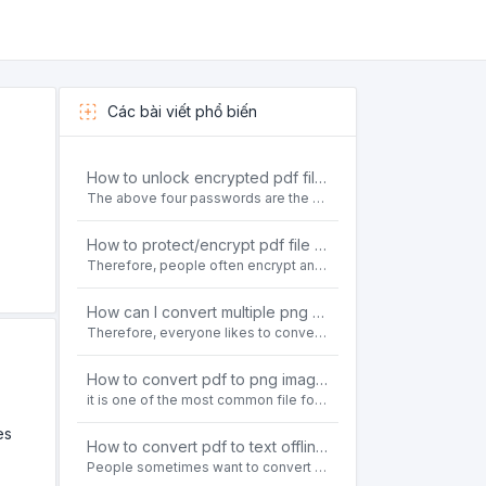
Các bài viết phổ biến
How to unlock encrypted pdf file offline for free?
The above four passwords are the most common ways to encrypt PDF files.People often need to unlock encrypted PDF files in their daily work.
How to protect/encrypt pdf file with password for free?
Therefore, people often encrypt and protect important PDF files. Set password protection for PDF files to prevent important contents of the files from being damaged, or copy, modify, print, etc. at will.
How can I convert multiple png or jpg images to a single PDF document for free and offline?
Therefore, everyone likes to convert all kinds of files into PDF file format. For example: word to pdf, text to pdf, png to pdf, jpeg to pdf, html to pdf, etc.
How to convert pdf to png images without losing quality on windows 10 offline for free?
it is one of the most common file formats in office. Therefore, people often need to convert the pdf file to lossless png images format on the Windows 10 system.
es
How to convert pdf to text offline for free?
People sometimes want to convert pdf files to text file. Is there any way to solve the problem of convert pdf to text offline for free? Sanconvertor provided by Sanbrowser browser is an easy-to-use pdf to txt converter tool.