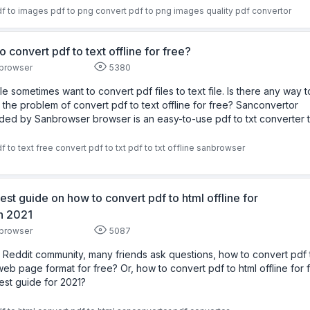
f to images
pdf to png
convert pdf to png images
quality
pdf convertor
o convert pdf to text offline for free?
browser
5380
e sometimes want to convert pdf files to text file. Is there any way t
 the problem of convert pdf to text offline for free? Sanconvertor
ded by Sanbrowser browser is an easy-to-use pdf to txt converter t
f to text free
convert pdf to txt
pdf to txt offline
sanbrowser
est guide on how to convert pdf to html offline for
in 2021
browser
5087
e Reddit community, many friends ask questions, how to convert pdf 
web page format for free? Or, how to convert pdf to html offline for 
est guide for 2021?