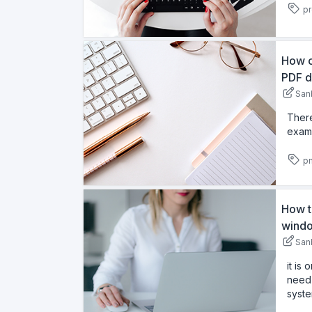
pr
How c
PDF d
San
There
examp
pn
How t
windo
San
it is
need 
syste