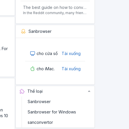
The best guide on how to convert pdf to html offline for free in 2021
In the Reddit community, many friends ask questions, how to convert pdf to html web page format for free? Or, how to convert pdf to html offline for free, the best guide for 2021?
Sanbrowser
. For
cho cửa sổ
Tải xuống
cho iMac.
Tải xuống
Thể loại
Sanbrowser
en
Sanbrowser for Windows
ws 10
sanconvertor