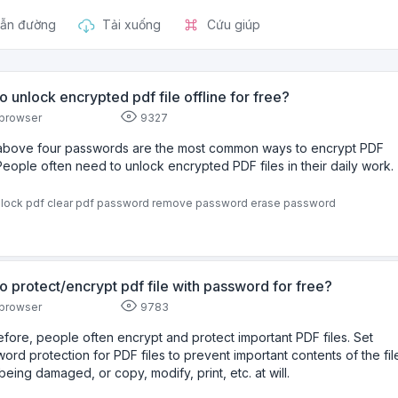
ẫn đường
Tải xuống
Cứu giúp
o unlock encrypted pdf file offline for free?
browser
9327
above four passwords are the most common ways to encrypt PDF
.People often need to unlock encrypted PDF files in their daily work.
lock pdf
clear pdf password
remove password
erase password
o protect/encrypt pdf file with password for free?
browser
9783
fore, people often encrypt and protect important PDF files. Set
ord protection for PDF files to prevent important contents of the fil
being damaged, or copy, modify, print, etc. at will.