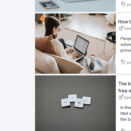
pd
How t
San
Peopl
solve
provi
pd
The b
free 
San
In th
html 
the b