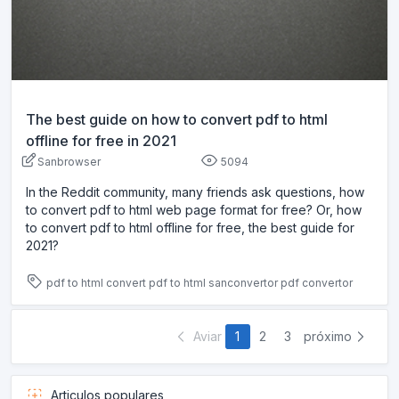
The best guide on how to convert pdf to html
offline for free in 2021
Sanbrowser
5094
In the Reddit community, many friends ask questions, how
to convert pdf to html web page format for free? Or, how
to convert pdf to html offline for free, the best guide for
2021?
pdf to html
convert pdf to html
sanconvertor
pdf convertor
Aviar
1
2
3
próximo
Articulos populares