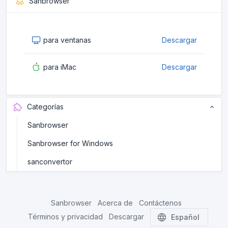
Sanbrowser
para ventanas
Descargar
para iMac
Descargar
Categorías
Sanbrowser
Sanbrowser for Windows
sanconvertor
Sanbrowser
Acerca de
Contáctenos
Términos y privacidad
Descargar
Español