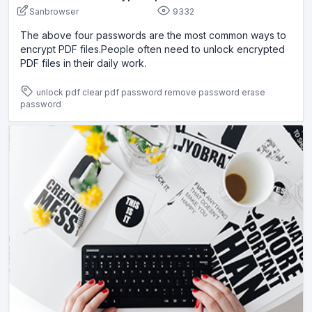
Sanbrowser
9332
The above four passwords are the most common ways to
encrypt PDF files.People often need to unlock encrypted
PDF files in their daily work.
unlock pdf
clear pdf password
remove password
erase
password