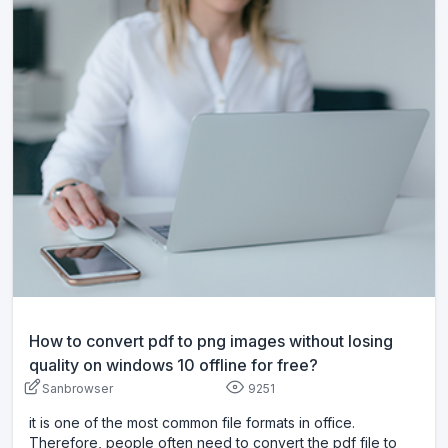
How to convert pdf to png images without losing
quality on windows 10 offline for free?
Sanbrowser
9251
it is one of the most common file formats in office.
Therefore, people often need to convert the pdf file to