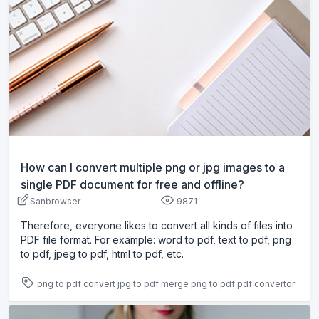
How can I convert multiple png or jpg images to a
single PDF document for free and offline?
Sanbrowser
9871
Therefore, everyone likes to convert all kinds of files into
PDF file format. For example: word to pdf, text to pdf, png
to pdf, jpeg to pdf, html to pdf, etc.
png to pdf
convert jpg to pdf
merge png to pdf
pdf convertor