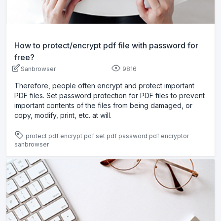
How to protect/encrypt pdf file with password for
free?
Sanbrowser
9816
Therefore, people often encrypt and protect important
PDF files. Set password protection for PDF files to prevent
important contents of the files from being damaged, or
copy, modify, print, etc. at will.
protect pdf
encrypt pdf
set pdf password
pdf encryptor
sanbrowser