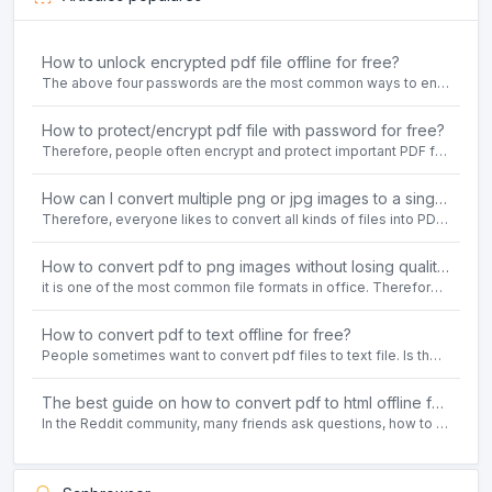
How to unlock encrypted pdf file offline for free?
The above four passwords are the most common ways to encrypt PDF files.People often need to unlock encrypted PDF files in their daily work.
How to protect/encrypt pdf file with password for free?
Therefore, people often encrypt and protect important PDF files. Set password protection for PDF files to prevent important contents of the files from being damaged, or copy, modify, print, etc. at will.
How can I convert multiple png or jpg images to a single PDF document for free and offline?
Therefore, everyone likes to convert all kinds of files into PDF file format. For example: word to pdf, text to pdf, png to pdf, jpeg to pdf, html to pdf, etc.
How to convert pdf to png images without losing quality on windows 10 offline for free?
it is one of the most common file formats in office. Therefore, people often need to convert the pdf file to lossless png images format on the Windows 10 system.
How to convert pdf to text offline for free?
People sometimes want to convert pdf files to text file. Is there any way to solve the problem of convert pdf to text offline for free? Sanconvertor provided by Sanbrowser browser is an easy-to-use pdf to txt converter tool.
The best guide on how to convert pdf to html offline for free in 2021
In the Reddit community, many friends ask questions, how to convert pdf to html web page format for free? Or, how to convert pdf to html offline for free, the best guide for 2021?