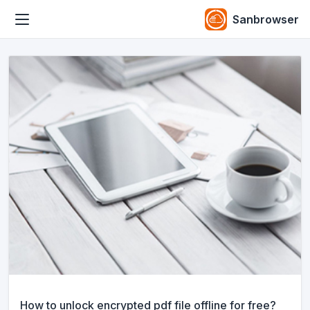
Sanbrowser
How to unlock encrypted pdf file offline for free?