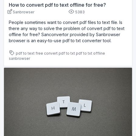
How to convert pdf to text offline for free?
Sanbrowser
5383
People sometimes want to convert pdf files to text file. Is
there any way to solve the problem of convert pdf to text
offline for free? Sanconvertor provided by Sanbrowser
browser is an easy-to-use pdf to txt converter tool.
pdf to text free
convert pdf to txt
pdf to txt offline
sanbrowser