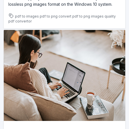
lossless png images format on the Windows 10 system.
pdf to images
pdf to png
convert pdf to png images
quality
pdf convertor