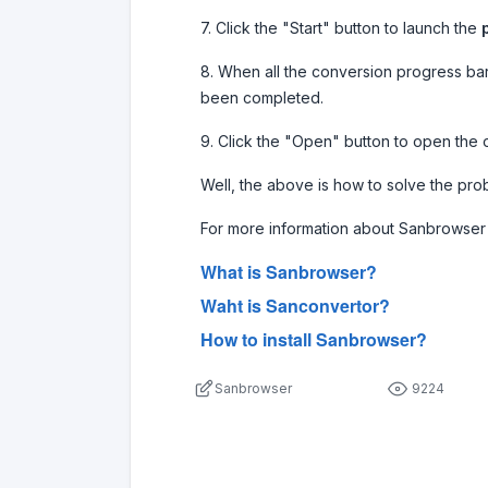
7. Click the "Start" button to launch the
8. When all the conversion progress ba
been completed.
9. Click the "Open" button to open the 
Well, the above is how to solve the pro
For more information about Sanbrowser 
What is Sanbrowser?
Waht is Sanconvertor?
How to install Sanbrowser?
Sanbrowser
9224