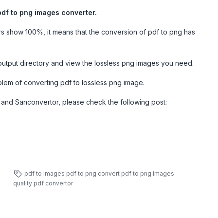
pdf to png images converter.
rs show 100%, it means that the conversion of pdf to png has
output directory and view the lossless png images you need.
blem of converting pdf to lossless png image.
and Sanconvertor, please check the following post:
pdf to images
pdf to png
convert pdf to png images
quality
pdf convertor