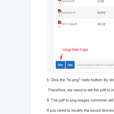
5. Click the "to png" radio button. By de
Therefore, we need to tell the pdf to im
6. The pdf to png images converter will
If you need to modify the saved director