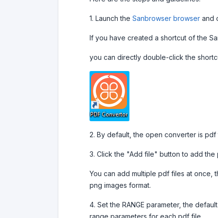
1. Launch the
Sanbrowser browser
and c
If you have created a shortcut of the 
you can directly double-click the shortc
2. By default, the open converter is pdf
3. Click the "Add file" button to add the 
You can add multiple pdf files at once, t
png images format.
4. Set the RANGE parameter, the default
range parameters for each pdf file.