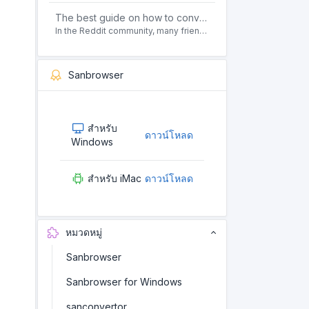
The best guide on how to convert pdf to html offline for free in 2021
In the Reddit community, many friends ask questions, how to convert pdf to html web page format for free? Or, how to convert pdf to html offline for free, the best guide for 2021?
Sanbrowser
สำหรับ
ดาวน์โหลด
Windows
สำหรับ iMac
ดาวน์โหลด
หมวดหมู่
Sanbrowser
Sanbrowser for Windows
sanconvertor