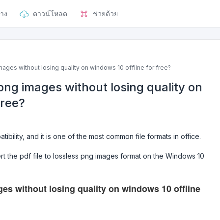
าง
ดาวน์โหลด
ช่วยด้วย
ages without losing quality on windows 10 offline for free?
png images without losing quality on
free?
ibility, and it is one of the most common file formats in office.
t the pdf file to lossless png images format on the Windows 10
es without losing quality on windows 10 offline