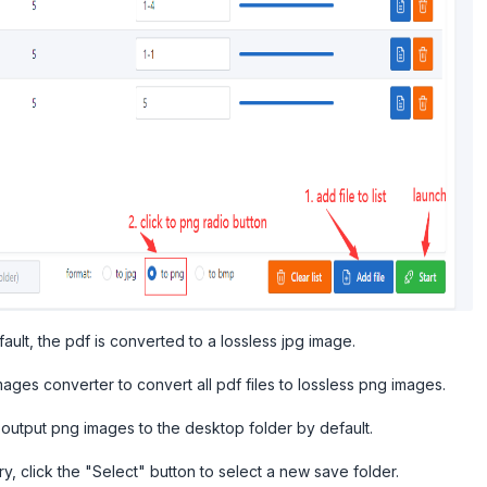
fault, the pdf is converted to a lossless jpg image.
ages converter to convert all pdf files to lossless png images.
 output png images to the desktop folder by default.
y, click the "Select" button to select a new save folder.