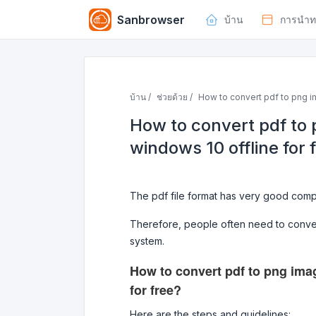
Sanbrowser
บ้าน
การนำท
บ้าน /
ช่วยด้วย /
How to convert pdf to png im
How to convert pdf to 
windows 10 offline for 
The pdf file format has very good compat
Therefore, people often need to conver
system.
How to convert pdf to png imag
for free?
Here are the steps and guidelines: