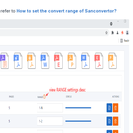
 refer to
How to set the convert range of Sanconvertor?