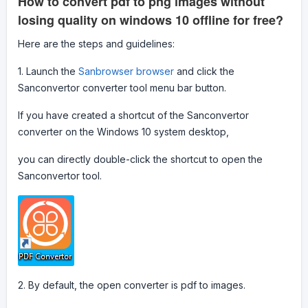
How to convert pdf to png images without
losing quality on windows 10 offline for free?
Here are the steps and guidelines:
1. Launch the
Sanbrowser browser
and click the
Sanconvertor converter tool menu bar button.
If you have created a shortcut of the Sanconvertor
converter on the Windows 10 system desktop,
you can directly double-click the shortcut to open the
Sanconvertor tool.
2. By default, the open converter is pdf to images.