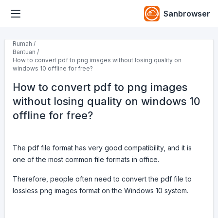
Sanbrowser
Rumah /
Bantuan /
How to convert pdf to png images without losing quality on
windows 10 offline for free?
How to convert pdf to png images
without losing quality on windows 10
offline for free?
The pdf file format has very good compatibility, and it is
one of the most common file formats in office.
Therefore, people often need to convert the pdf file to
lossless png images format on the Windows 10 system.