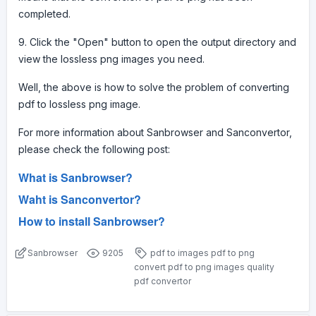
completed.
9. Click the "Open" button to open the output directory and
view the lossless png images you need.
Well, the above is how to solve the problem of converting
pdf to lossless png image.
For more information about Sanbrowser and Sanconvertor,
please check the following post:
What is Sanbrowser?
Waht is Sanconvertor?
How to install Sanbrowser?
Sanbrowser
9205
pdf to images
pdf to png
convert pdf to png images
quality
pdf convertor