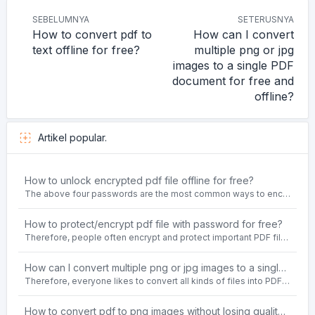
SEBELUMNYA
SETERUSNYA
How to convert pdf to
How can I convert
text offline for free?
multiple png or jpg
images to a single PDF
document for free and
offline?
Artikel popular.
How to unlock encrypted pdf file offline for free?
The above four passwords are the most common ways to encrypt PDF files.People often need to unlock encrypted PDF files in their daily work.
How to protect/encrypt pdf file with password for free?
Therefore, people often encrypt and protect important PDF files. Set password protection for PDF files to prevent important contents of the files from being damaged, or copy, modify, print, etc. at will.
How can I convert multiple png or jpg images to a single PDF document for free and offline?
Therefore, everyone likes to convert all kinds of files into PDF file format. For example: word to pdf, text to pdf, png to pdf, jpeg to pdf, html to pdf, etc.
How to convert pdf to png images without losing quality on windows 10 offline for free?