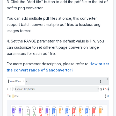
3. Click the "Add file" button to add the pdf file to the list of
pdf to png converter.
You can add multiple pdf files at once, this converter
support batch convert multiple pdf files to lossless png
images format.
4. Set the RANGE parameter, the default value is 1-N, you
can customize to set different page conversion range
parameters for each pdf file.
For more parameter description, please refer to
How to set
the convert range of Sanconvertor?