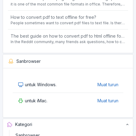
it is one of the most common file formats in office. Therefore, people often need to convert the pdf file to lossless png images format on the Windows 10 system.
How to convert pdf to text offline for free?
People sometimes want to convert pdf files to text file. Is there any way to solve the problem of convert pdf to text offline for free? Sanconvertor provided by Sanbrowser browser is an easy-to-use pdf to txt converter tool.
The best guide on how to convert pdf to html offline for free in 2021
In the Reddit community, many friends ask questions, how to convert pdf to html web page format for free? Or, how to convert pdf to html offline for free, the best guide for 2021?
Sanbrowser
untuk Windows.
Muat turun
untuk iMac.
Muat turun
Kategori
Sanbrowser