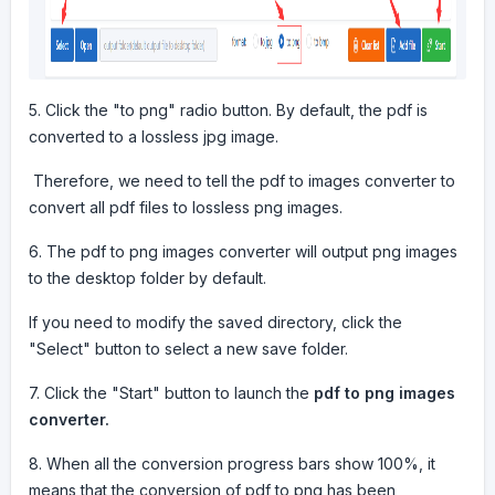
5. Click the "to png" radio button. By default, the pdf is
converted to a lossless jpg image.
Therefore, we need to tell the pdf to images converter to
convert all pdf files to lossless png images.
6. The pdf to png images converter will output png images
to the desktop folder by default.
If you need to modify the saved directory, click the
"Select" button to select a new save folder.
7. Click the "Start" button to launch the
pdf to png images
converter.
8. When all the conversion progress bars show 100%, it
means that the conversion of pdf to png has been