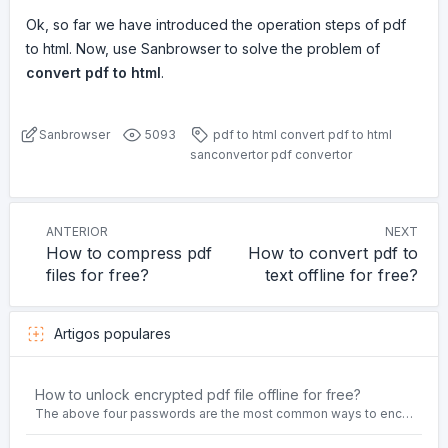
Ok, so far we have introduced the operation steps of pdf
to html. Now, use Sanbrowser to solve the problem of
convert pdf to html
.
Sanbrowser
5093
pdf to html
convert pdf to html
sanconvertor
pdf convertor
ANTERIOR
NEXT
How to compress pdf
How to convert pdf to
files for free?
text offline for free?
Artigos populares
How to unlock encrypted pdf file offline for free?
The above four passwords are the most common ways to encrypt PDF files.People often need to unlock encrypted PDF files in their daily work.