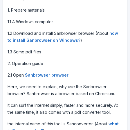
1. Prepare materials
1.1 A Windows computer
1.2 Download and install Sanbrowser browser (About
how
to install Sanbrowser on Windows?
)
1.3 Some pdf files
2. Operation guide
2.1 Open
Sanbrowser browser
Here, we need to explain, why use the Sanbrowser
browser? Sanbrowser is a browser based on Chromium.
It can surf the Internet simply, faster and more securely. At
the same time, it also comes with a pdf converter tool,
the internal name of this tool is Sanconvertor. (About
what