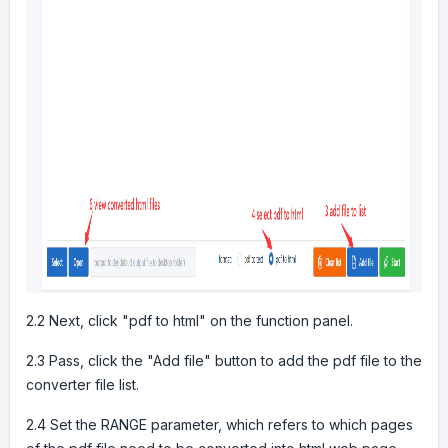
2.2 Next, click "pdf to html" on the function panel.
2.3 Pass, click the "Add file" button to add the pdf file to the
converter file list.
2.4 Set the RANGE parameter, which refers to which pages