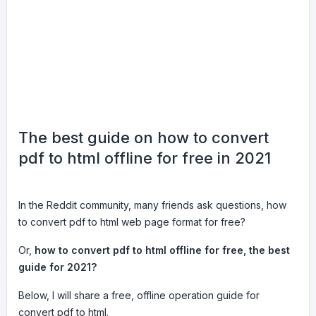
The best guide on how to convert
pdf to html offline for free in 2021
In the Reddit community, many friends ask questions, how
to convert pdf to html web page format for free?
Or,
how to convert pdf to html offline for free, the best
guide for 2021?
Below, I will share a free, offline operation guide for
convert pdf to html.