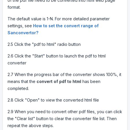
of the pdf file need to be converted into html web page
format.
The default value is 1-N. For more detailed parameter
settings, see
How to set the convert range of
Sanconvertor?
2.5 Click the "pdf to html" radio button
2.6 Click the "Start" button to launch the pdf to html
converter
2.7 When the progress bar of the converter shows 100%, it
means that the
convert of pdf to html
has been
completed.
2.8 Click "Open" to view the converted html file
2.9 When you need to convert other pdf files, you can click
the "Clear list" button to clear the converter file list. Then
repeat the above steps.