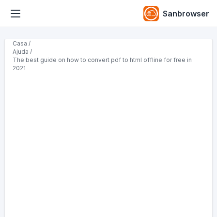
Sanbrowser
Casa /
Ajuda /
The best guide on how to convert pdf to html offline for free in
2021