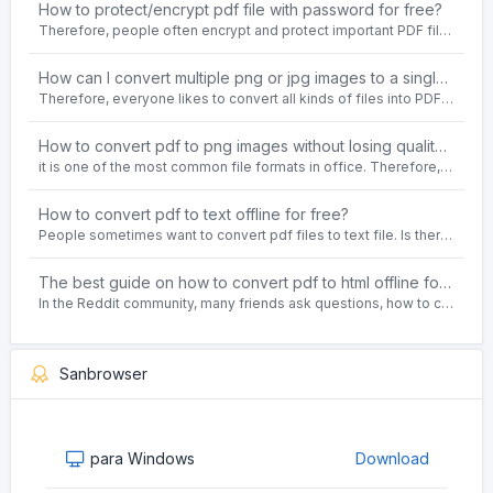
How to protect/encrypt pdf file with password for free?
Therefore, people often encrypt and protect important PDF files. Set password protection for PDF files to prevent important contents of the files from being damaged, or copy, modify, print, etc. at will.
How can I convert multiple png or jpg images to a single PDF document for free and offline?
Therefore, everyone likes to convert all kinds of files into PDF file format. For example: word to pdf, text to pdf, png to pdf, jpeg to pdf, html to pdf, etc.
How to convert pdf to png images without losing quality on windows 10 offline for free?
it is one of the most common file formats in office. Therefore, people often need to convert the pdf file to lossless png images format on the Windows 10 system.
How to convert pdf to text offline for free?
People sometimes want to convert pdf files to text file. Is there any way to solve the problem of convert pdf to text offline for free? Sanconvertor provided by Sanbrowser browser is an easy-to-use pdf to txt converter tool.
The best guide on how to convert pdf to html offline for free in 2021
In the Reddit community, many friends ask questions, how to convert pdf to html web page format for free? Or, how to convert pdf to html offline for free, the best guide for 2021?
Sanbrowser
para Windows
Download