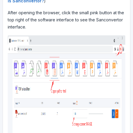
is Sanconvertor?
)
After opening the browser, click the small pink button at the
top right of the software interface to see the Sanconvertor
interface.