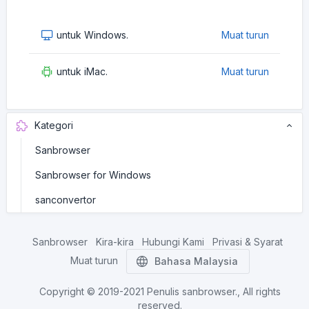
untuk Windows.
Muat turun
untuk iMac.
Muat turun
Kategori
Sanbrowser
Sanbrowser for Windows
sanconvertor
Sanbrowser
Kira-kira
Hubungi Kami
Privasi & Syarat
Muat turun
Bahasa Malaysia
Copyright © 2019-2021
Penulis sanbrowser.
, All rights
reserved.