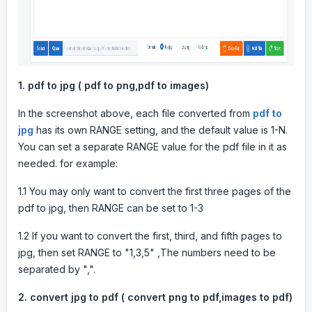
1.
pdf to jpg ( pdf to png,pdf to images)
In the screenshot above, each file converted from
pdf to
jpg
has its own RANGE setting, and the default value is 1-N.
You can set a separate RANGE value for the pdf file in it as
needed. for example:
1.1 You may only want to convert the first three pages of the
pdf to jpg, then RANGE can be set to 1-3
1.2 If you want to convert the first, third, and fifth pages to
jpg, then set RANGE to "1,3,5" ,The numbers need to be
separated by ",".
2.
convert jpg to pdf ( convert png to pdf,images to pdf)