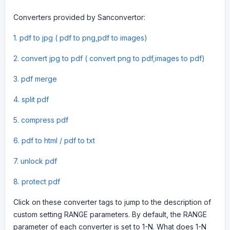
Converters provided by Sanconvertor:
1. pdf to jpg ( pdf to png,pdf to images)
2. convert jpg to pdf ( convert png to pdf,images to pdf)
3. pdf merge
4. split pdf
5. compress pdf
6. pdf to html / pdf to txt
7. unlock pdf
8. protect pdf
Click on these converter tags to jump to the description of
custom setting RANGE parameters. By default, the RANGE
parameter of each converter is set to 1-N. What does 1-N