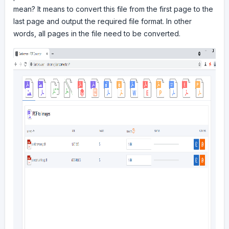
mean? It means to convert this file from the first page to the
last page and output the required file format. In other
words, all pages in the file need to be converted.