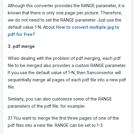
Although this converter provides the RANGE parameter, it is
known that there is only one page per picture. Therefore,
we do not need to set the RANGE parameter. Just use the
default value 1-N. About
How to convert multiple jpg to
pdf for free?
3.
pdf merge
When dealing with the problem of pdf merging, each pdf
file to be merged also provides a custom RANGE parameter.
If you use the default value of 1-N, then Sanconvertor will
sequentially merge all pages of each pdf file into a new pdf
file.
Similarly, you can also customize some of the RANGE
parameters of the pdf file. for example:
3.1 You want to merge the first three pages of one of the
pdf files into a new file. RANGE can be set to 1-3