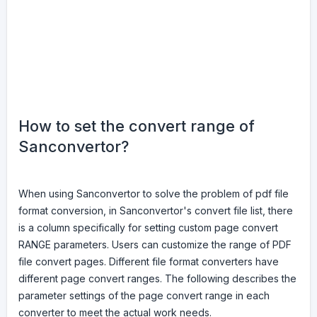
How to set the convert range of
Sanconvertor?
When using Sanconvertor to solve the problem of pdf file
format conversion, in Sanconvertor's convert file list, there
is a column specifically for setting custom page convert
RANGE parameters. Users can customize the range of PDF
file convert pages. Different file format converters have
different page convert ranges. The following describes the
parameter settings of the page convert range in each
converter to meet the actual work needs.