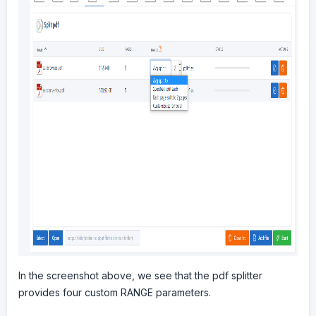
In the screenshot above, we see that the pdf splitter
provides four custom RANGE parameters.