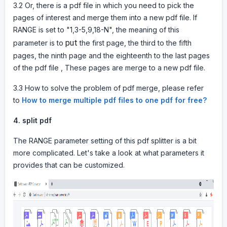
3.2 Or, there is a pdf file in which you need to pick the
pages of interest and merge them into a new pdf file. If
RANGE is set to "1,3-5,9,18-N", the meaning of this
put
parameter is to
the first page, the third to the fifth
pages, the ninth page and the eighteenth to the last pages
of the pdf file , These pages are merge to a new pdf file.
3.3 How to solve the problem of pdf merge, please refer
to
How to merge multiple pdf files to one pdf for free?
4.
split pdf
The RANGE parameter setting of this pdf splitter is a bit
more complicated. Let's take a look at what parameters it
provides that can be customized.