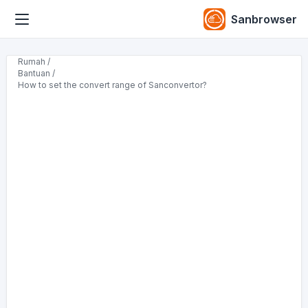
Sanbrowser
Rumah /
Bantuan /
How to set the convert range of Sanconvertor?