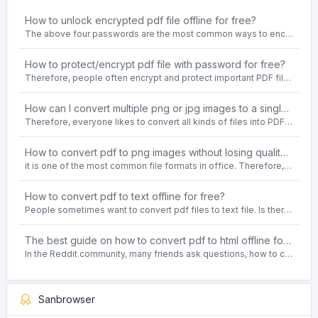
How to unlock encrypted pdf file offline for free?
The above four passwords are the most common ways to encrypt PDF files.People often need to unlock encrypted PDF files in their daily work.
How to protect/encrypt pdf file with password for free?
Therefore, people often encrypt and protect important PDF files. Set password protection for PDF files to prevent important contents of the files from being damaged, or copy, modify, print, etc. at will.
How can I convert multiple png or jpg images to a single PDF document for free and offline?
Therefore, everyone likes to convert all kinds of files into PDF file format. For example: word to pdf, text to pdf, png to pdf, jpeg to pdf, html to pdf, etc.
How to convert pdf to png images without losing quality on windows 10 offline for free?
it is one of the most common file formats in office. Therefore, people often need to convert the pdf file to lossless png images format on the Windows 10 system.
How to convert pdf to text offline for free?
People sometimes want to convert pdf files to text file. Is there any way to solve the problem of convert pdf to text offline for free? Sanconvertor provided by Sanbrowser browser is an easy-to-use pdf to txt converter tool.
The best guide on how to convert pdf to html offline for free in 2021
In the Reddit community, many friends ask questions, how to convert pdf to html web page format for free? Or, how to convert pdf to html offline for free, the best guide for 2021?
Sanbrowser