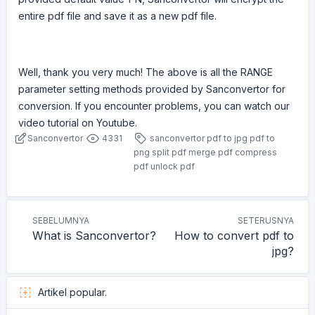
entire pdf file and save it as a new pdf file.
Well, thank you very much! The above is all the RANGE
parameter setting methods provided by Sanconvertor for
conversion. If you encounter problems, you can watch our
video tutorial on Youtube.
Sanconvertor
4331
sanconvertor
pdf to jpg
pdf to
png
split pdf
merge pdf
compress
pdf
unlock pdf
SEBELUMNYA
SETERUSNYA
What is Sanconvertor?
How to convert pdf to
jpg?
Artikel popular.