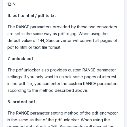
12-N
6.
pdf to html / pdf to txt
The RANGE parameters provided by these two converters
are set in the same way as pdf to jpg. When using the
default value of 1-N, Sanconvertor will convert all pages of
pdf to html or text file format.
7.
unlock pdf
The pdf unlocker also provides custom RANGE parameter
settings. If you only want to unlock some pages of interest
in the pdf file, you can enter the custom RANGE parameters
according to the method described above.
8.
protect pdf
The RANGE parameter setting method of the pdf encryptor
is the same as that of the pdf unlocker. When using the
provided default value 1-N, Sanconvertor will encrypt the