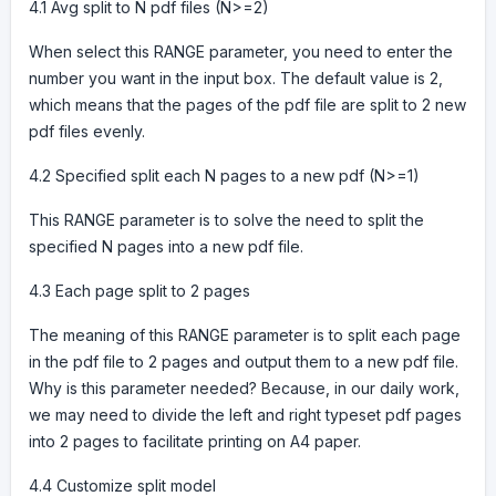
4.1 Avg split to N pdf files (N>=2)
When select this RANGE parameter, you need to enter the
number you want in the input box. The default value is 2,
which means that the pages of the pdf file are split to 2 new
pdf files evenly.
4.2 Specified split each N pages to a new pdf (N>=1)
This RANGE parameter is to solve the need to split the
specified N pages into a new pdf file.
4.3 Each page split to 2 pages
The meaning of this RANGE parameter is to split each page
in the pdf file to 2 pages and output them to a new pdf file.
Why is this parameter needed? Because, in our daily work,
we may need to divide the left and right typeset pdf pages
into 2 pages to facilitate printing on A4 paper.
4.4 Customize split model