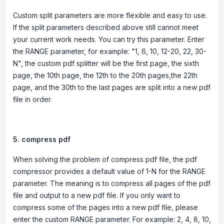
Custom split parameters are more flexible and easy to use.
If the split parameters described above still cannot meet
your current work needs. You can try this parameter. Enter
the RANGE parameter, for example: "1, 6, 10, 12-20, 22, 30-
N", the custom pdf splitter will be the first page, the sixth
page, the 10th page, the 12th to the 20th pages,the 22th
page, and the 30th to the last pages are split into a new pdf
file in order.
5.
compress pdf
When solving the problem of compress pdf file, the pdf
compressor provides a default value of 1-N for the RANGE
parameter. The meaning is to compress all pages of the pdf
file and output to a new pdf file. If you only want to
compress some of the pages into a new pdf file, please
enter the custom RANGE parameter. For example: 2, 4, 8, 10,